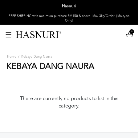
Hasnuri
FREE SHIPPING with minimum purchase RM150 & above. Max 3kg/Order! [Malaysia
Only]
0
Home
/
Kebaya Dang Naura
KEBAYA DANG NAURA
There are currently no products to list in this
category.