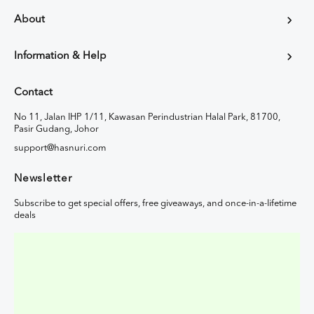
About
Information & Help
Contact
No 11, Jalan IHP 1/11, Kawasan Perindustrian Halal Park, 81700,
Pasir Gudang, Johor
support@hasnuri.com
Newsletter
Subscribe to get special offers, free giveaways, and once-in-a-lifetime
deals