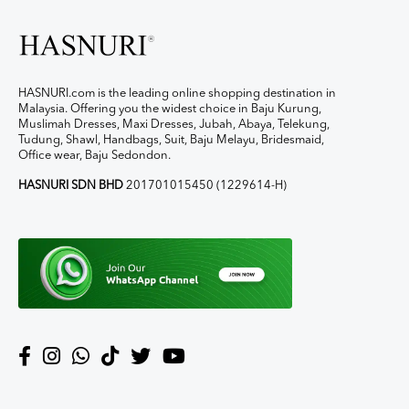
HASNURI.com is the leading online shopping destination in
Malaysia. Offering you the widest choice in Baju Kurung,
Muslimah Dresses, Maxi Dresses, Jubah, Abaya, Telekung,
Tudung, Shawl, Handbags, Suit, Baju Melayu, Bridesmaid,
Office wear, Baju Sedondon.
HASNURI SDN BHD
201701015450 (1229614-H)