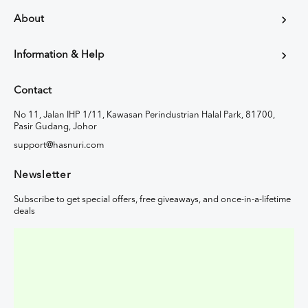
About
Information & Help
Contact
No 11, Jalan IHP 1/11, Kawasan Perindustrian Halal Park, 81700,
Pasir Gudang, Johor
support@hasnuri.com
Newsletter
Subscribe to get special offers, free giveaways, and once-in-a-lifetime
deals