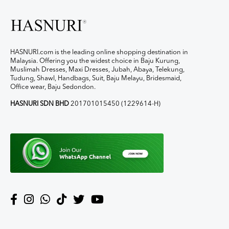
HASNURI.com is the leading online shopping destination in
Malaysia. Offering you the widest choice in Baju Kurung,
Muslimah Dresses, Maxi Dresses, Jubah, Abaya, Telekung,
Tudung, Shawl, Handbags, Suit, Baju Melayu, Bridesmaid,
Office wear, Baju Sedondon.
HASNURI SDN BHD
201701015450 (1229614-H)