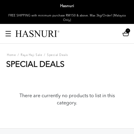
Hasnuri
FREE SHIPPING with minimum purchase RM150 & above. Max 3kg/Order! [Malaysia
Only]
0
Home
/
Raya Haji Sale
/
Special Deals
SPECIAL DEALS
There are currently no products to list in this
category.