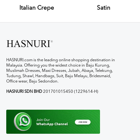
Italian Crepe
Satin
HASNURI.com is the leading online shopping destination in
Malaysia. Offering you the widest choice in Baju Kurung,
Muslimah Dresses, Maxi Dresses, Jubah, Abaya, Telekung,
Tudung, Shawl, Handbags, Suit, Baju Melayu, Bridesmaid,
Office wear, Baju Sedondon.
HASNURI SDN BHD
201701015450 (1229614-H)