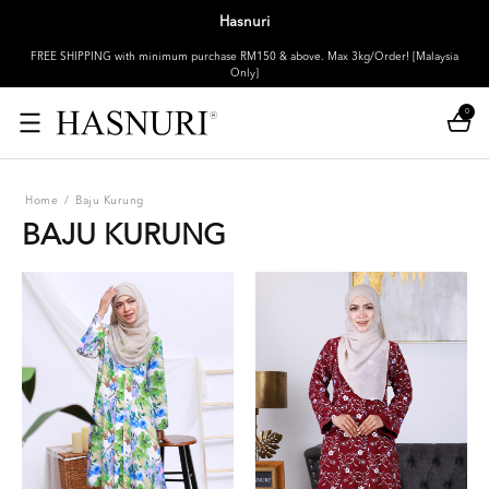
Hasnuri
FREE SHIPPING with minimum purchase RM150 & above. Max 3kg/Order! [Malaysia
Only]
0
Home
/
Baju Kurung
BAJU KURUNG