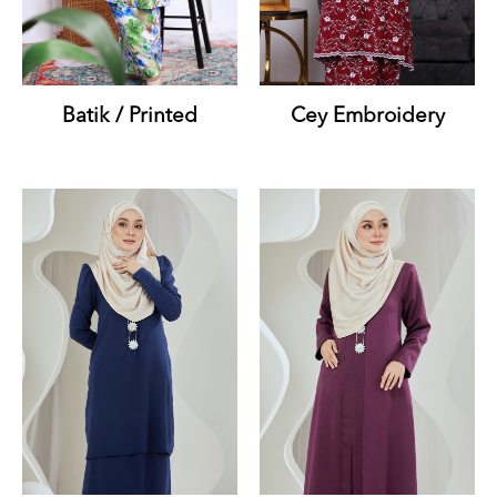
Batik / Printed
Cey Embroidery