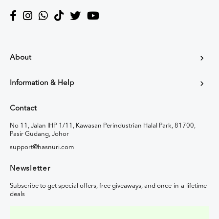
About
Information & Help
Contact
No 11, Jalan IHP 1/11, Kawasan Perindustrian Halal Park, 81700,
Pasir Gudang, Johor
support@hasnuri.com
Newsletter
Subscribe to get special offers, free giveaways, and once-in-a-lifetime
deals