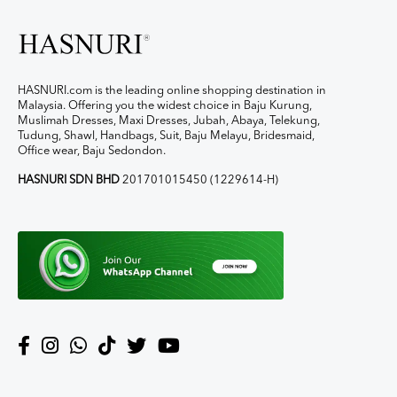
HASNURI.com is the leading online shopping destination in
Malaysia. Offering you the widest choice in Baju Kurung,
Muslimah Dresses, Maxi Dresses, Jubah, Abaya, Telekung,
Tudung, Shawl, Handbags, Suit, Baju Melayu, Bridesmaid,
Office wear, Baju Sedondon.
HASNURI SDN BHD
201701015450 (1229614-H)