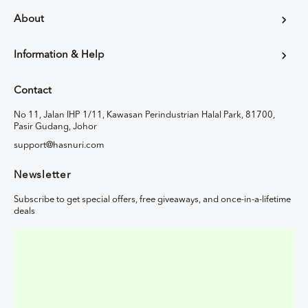
About
Information & Help
Contact
No 11, Jalan IHP 1/11, Kawasan Perindustrian Halal Park, 81700,
Pasir Gudang, Johor
support@hasnuri.com
Newsletter
Subscribe to get special offers, free giveaways, and once-in-a-lifetime
deals