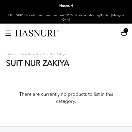
Hasnuri
FREE SHIPPING with minimum purchase RM150 & above. Max 3kg/Order! [Malaysia
Only]
0
Home
/
New Arrival
/
Suit Nur Zakiya
SUIT NUR ZAKIYA
There are currently no products to list in this
category.