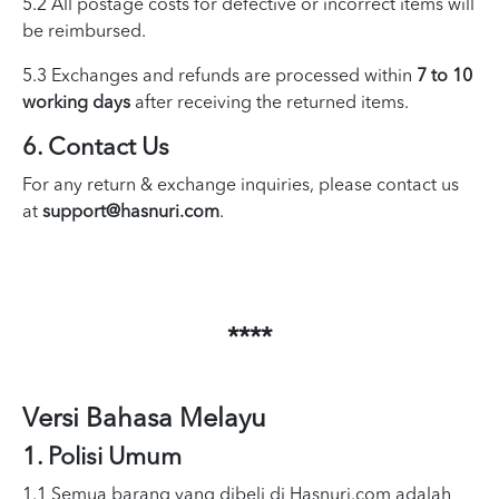
5.2 All postage costs for defective or incorrect items will
be reimbursed.
5.3 Exchanges and refunds are processed within
7 to 10
working days
after receiving the returned items.
6. Contact Us
For any return & exchange inquiries, please contact us
at
support@hasnuri.com
.
****
Versi Bahasa Melayu
1. Polisi Umum
1.1 Semua barang yang dibeli di Hasnuri.com adalah