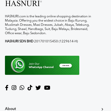
HASNURI.com is the leading online shopping destination in
Malaysia. Offering you the widest choice in Baju Kurung,
Muslimah Dresses, Maxi Dresses, Jubah, Abaya, Telekung,
Tudung, Shawl, Handbags, Suit, Baju Melayu, Bridesmaid,
Office wear, Baju Sedondon.
HASNURI SDN BHD
201701015450 (1229614-H)
About