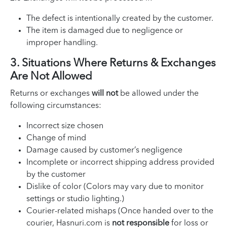
The defect is intentionally created by the customer.
The item is damaged due to negligence or
improper handling.
3. Situations Where Returns & Exchanges
Are Not Allowed
Returns or exchanges
will not
be allowed under the
following circumstances:
Incorrect size chosen
Change of mind
Damage caused by customer’s negligence
Incomplete or incorrect shipping address provided
by the customer
Dislike of color (Colors may vary due to monitor
settings or studio lighting.)
Courier-related mishaps (Once handed over to the
courier, Hasnuri.com is
not responsible
for loss or