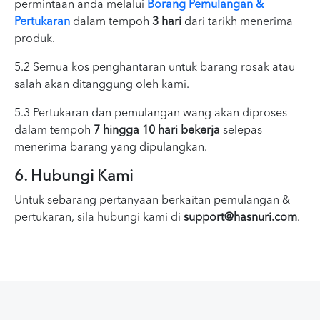
permintaan anda melalui
Borang Pemulangan &
Pertukaran
dalam tempoh
3 hari
dari tarikh menerima
produk.
5.2 Semua kos penghantaran untuk barang rosak atau
salah akan ditanggung oleh kami.
5.3 Pertukaran dan pemulangan wang akan diproses
dalam tempoh
7 hingga 10 hari bekerja
selepas
menerima barang yang dipulangkan.
6. Hubungi Kami
Untuk sebarang pertanyaan berkaitan pemulangan &
pertukaran, sila hubungi kami di
support@hasnuri.com
.