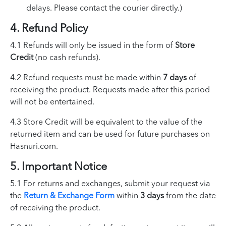
delays. Please contact the courier directly.)
4. Refund Policy
4.1 Refunds will only be issued in the form of
Store
Credit
(no cash refunds).
4.2 Refund requests must be made within
7 days
of
receiving the product. Requests made after this period
will not be entertained.
4.3 Store Credit will be equivalent to the value of the
returned item and can be used for future purchases on
Hasnuri.com.
5. Important Notice
5.1 For returns and exchanges, submit your request via
the
Return & Exchange Form
within
3 days
from the date
of receiving the product.