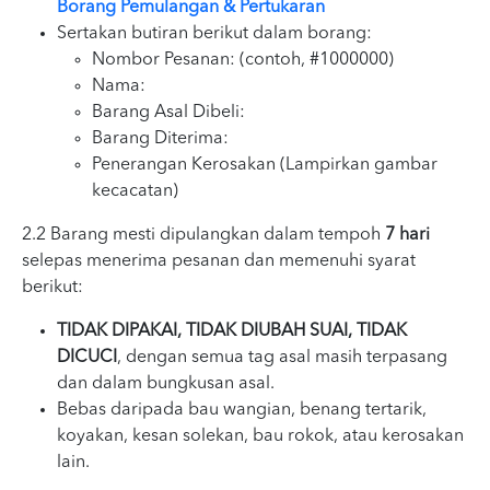
Borang Pemulangan & Pertukaran
Sertakan butiran berikut dalam borang:
Nombor Pesanan: (contoh, #1000000)
Nama:
Barang Asal Dibeli:
Barang Diterima:
Penerangan Kerosakan (Lampirkan gambar
kecacatan)
2.2 Barang mesti dipulangkan dalam tempoh
7 hari
selepas menerima pesanan dan memenuhi syarat
berikut:
TIDAK DIPAKAI, TIDAK DIUBAH SUAI, TIDAK
DICUCI
, dengan semua tag asal masih terpasang
dan dalam bungkusan asal.
Bebas daripada bau wangian, benang tertarik,
koyakan, kesan solekan, bau rokok, atau kerosakan
lain.