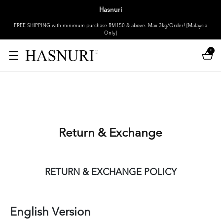
Hasnuri
FREE SHIPPING with minimum purchase RM150 & above. Max 3kg/Order! [Malaysia
Only]
0
Return & Exchange
RETURN & EXCHANGE POLICY
English Version