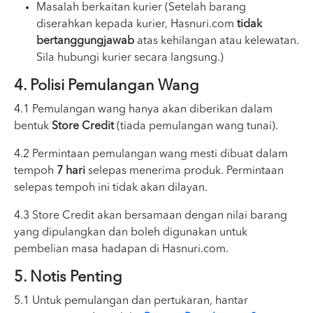
Masalah berkaitan kurier (Setelah barang
diserahkan kepada kurier, Hasnuri.com
tidak
bertanggungjawab
atas kehilangan atau kelewatan.
Sila hubungi kurier secara langsung.)
4. Polisi Pemulangan Wang
4.1 Pemulangan wang hanya akan diberikan dalam
bentuk
Store Credit
(tiada pemulangan wang tunai).
4.2 Permintaan pemulangan wang mesti dibuat dalam
tempoh
7 hari
selepas menerima produk. Permintaan
selepas tempoh ini tidak akan dilayan.
4.3 Store Credit akan bersamaan dengan nilai barang
yang dipulangkan dan boleh digunakan untuk
pembelian masa hadapan di Hasnuri.com.
5. Notis Penting
5.1 Untuk pemulangan dan pertukaran, hantar