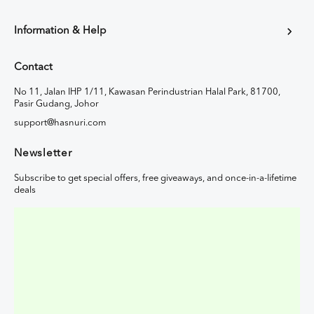
Information & Help
Contact
No 11, Jalan IHP 1/11, Kawasan Perindustrian Halal Park, 81700,
Pasir Gudang, Johor
support@hasnuri.com
Newsletter
Subscribe to get special offers, free giveaways, and once-in-a-lifetime
deals