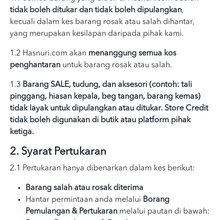
tidak boleh ditukar dan tidak boleh dipulangkan
,
kecuali dalam kes barang rosak atau salah dihantar,
yang merupakan kesilapan daripada pihak kami.
1.2 Hasnuri.com akan
menanggung semua kos
penghantaran
untuk barang rosak atau salah.
1.3
Barang SALE, tudung, dan aksesori (contoh: tali
pinggang, hiasan kepala, beg tangan, barang kemas)
tidak layak untuk dipulangkan atau ditukar. Store Credit
tidak boleh digunakan di butik atau platform pihak
ketiga.
2. Syarat Pertukaran
2.1 Pertukaran hanya dibenarkan dalam kes berikut:
Barang salah atau rosak diterima
Hantar permintaan anda melalui
Borang
Pemulangan & Pertukaran
melalui pautan di bawah: