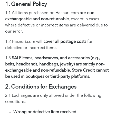
1. General Policy
1.1 All items purchased on Hasnuri.com are
non-
exchangeable and non-returnable
, except in cases
where defective or incorrect items are delivered due to
our error.
1.2 Hasnuri.com will
cover all postage costs
for
defective or incorrect items.
1.3
SALE items, headscarves, and accessories (e.g.,
belts, headbands, handbags, jewelry) are strictly non-
exchangeable and non-refundable. Store Credit cannot
be used in boutiques or third-party platforms.
2. Conditions for Exchanges
2.1 Exchanges are only allowed under the following
conditions:
Wrong or defective item received