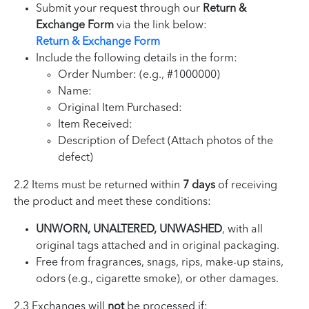
Submit your request through our
Return &
Exchange Form
via the link below:
Return & Exchange Form
Include the following details in the form:
Order Number: (e.g., #1000000)
Name:
Original Item Purchased:
Item Received:
Description of Defect (Attach photos of the
defect)
2.2 Items must be returned within
7 days
of receiving
the product and meet these conditions:
UNWORN, UNALTERED, UNWASHED
, with all
original tags attached and in original packaging.
Free from fragrances, snags, rips, make-up stains,
odors (e.g., cigarette smoke), or other damages.
2.3 Exchanges will
not
be processed if: