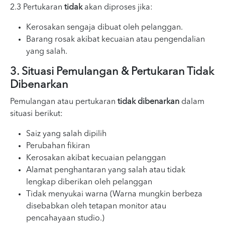
2.3 Pertukaran
tidak
akan diproses jika:
Kerosakan sengaja dibuat oleh pelanggan.
Barang rosak akibat kecuaian atau pengendalian
yang salah.
3. Situasi Pemulangan & Pertukaran Tidak
Dibenarkan
Pemulangan atau pertukaran
tidak dibenarkan
dalam
situasi berikut:
Saiz yang salah dipilih
Perubahan fikiran
Kerosakan akibat kecuaian pelanggan
Alamat penghantaran yang salah atau tidak
lengkap diberikan oleh pelanggan
Tidak menyukai warna (Warna mungkin berbeza
disebabkan oleh tetapan monitor atau
pencahayaan studio.)