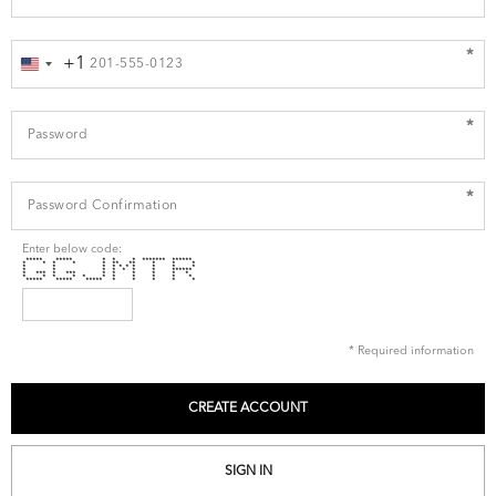
*
+1
United
States
+1
*
*
Enter below code:
***** ***** * * * ******* ******
* * * * * ** ** * * *
* * * * * * * * * *
* * * * * * * ******
* *** * *** * * * * * *
* * * * * * * * * * *
***** ***** ***** * * * * *
* Required information
SIGN IN