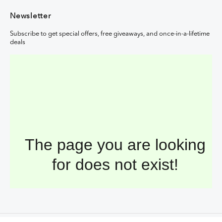
Newsletter
Subscribe to get special offers, free giveaways, and once-in-a-lifetime
deals