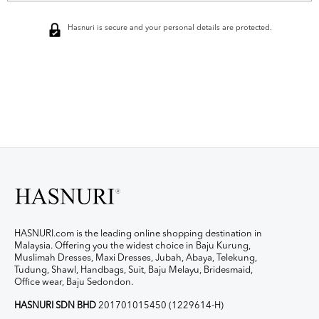
Hasnuri is secure and your personal details are protected.
HASNURI.com is the leading online shopping destination in
Malaysia. Offering you the widest choice in Baju Kurung,
Muslimah Dresses, Maxi Dresses, Jubah, Abaya, Telekung,
Tudung, Shawl, Handbags, Suit, Baju Melayu, Bridesmaid,
Office wear, Baju Sedondon.
HASNURI SDN BHD
201701015450 (1229614-H)