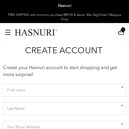
Hasnuri
FREE SHIPPING with minimum purchase RM150 & above. Max 3kg/Order! [Malaysia
Only]
0
CREATE ACCOUNT
Create your Hasnuri account to start shopping and get
more surprise!
*
*
*