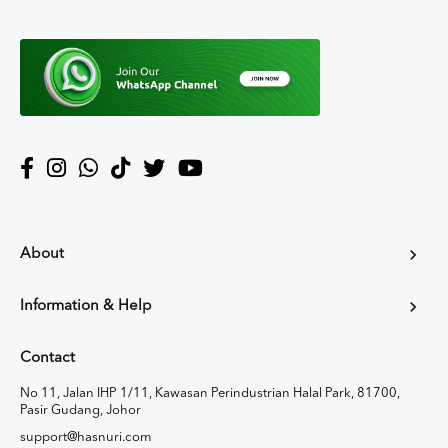
About
Information & Help
Contact
No 11, Jalan IHP 1/11, Kawasan Perindustrian Halal Park, 81700,
Pasir Gudang, Johor
support@hasnuri.com