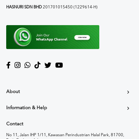
HASNURI SDN BHD
201701015450 (1229614-H)
About
Information & Help
Contact
No 11, Jalan IHP 1/11, Kawasan Perindustrian Halal Park, 81700,