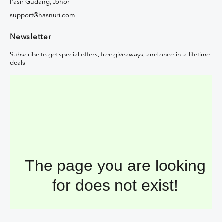
Pasir Gudang, Johor
support@hasnuri.com
Newsletter
Subscribe to get special offers, free giveaways, and once-in-a-lifetime
deals