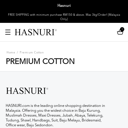
Hasnuri
FREE SHIPPING with minimum purchase RM150 & above. Max 3kg/Order! [Malaysia
Only]
0
Home
/
Premium Cotton
PREMIUM COTTON
HASNURI.com is the leading online shopping destination in
Malaysia. Offering you the widest choice in Baju Kurung,
Muslimah Dresses, Maxi Dresses, Jubah, Abaya, Telekung,
Tudung, Shawl, Handbags, Suit, Baju Melayu, Bridesmaid,
Office wear, Baju Sedondon.