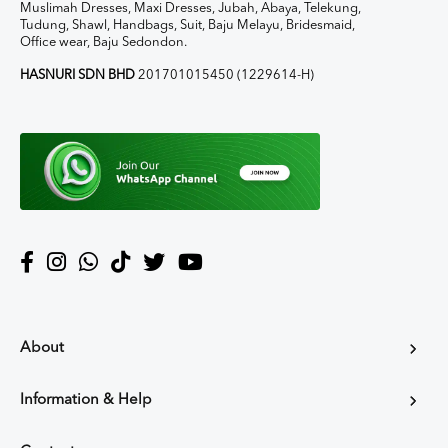
Muslimah Dresses, Maxi Dresses, Jubah, Abaya, Telekung,
Tudung, Shawl, Handbags, Suit, Baju Melayu, Bridesmaid,
Office wear, Baju Sedondon.
HASNURI SDN BHD
201701015450 (1229614-H)
About
Information & Help