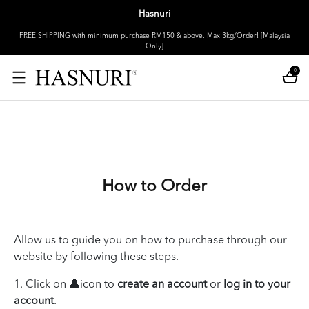
Hasnuri
FREE SHIPPING with minimum purchase RM150 & above. Max 3kg/Order! [Malaysia
Only]
0
How to Order
Allow us to guide you on how to purchase through our
website by following these steps.
1. Click on 👤icon to
create an account
or
log in to your
account
.