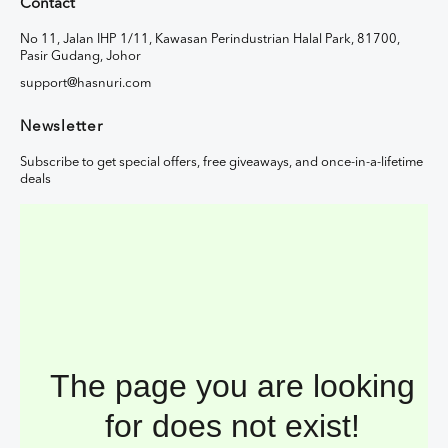
Contact
No 11, Jalan IHP 1/11, Kawasan Perindustrian Halal Park, 81700,
Pasir Gudang, Johor
support@hasnuri.com
Newsletter
Subscribe to get special offers, free giveaways, and once-in-a-lifetime
deals