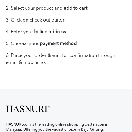
2. Select your product and
add to cart
.
3. Click on
check out
button.
4. Enter your
billing address
.
5. Choose your
payment method
.
6.
Place your
order & wait for
confirmation through
email & mobile no.
HASNURI.com is the leading online shopping destination in
Malaysia. Offering you the widest choice in Baju Kurung,