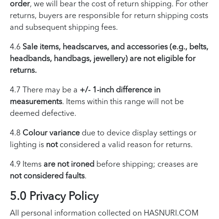
order
, we will bear the cost of return shipping. For other
returns, buyers are responsible for return shipping costs
and subsequent shipping fees.
4.6
Sale items, headscarves, and accessories (e.g., belts,
headbands, handbags, jewellery) are not eligible for
returns.
4.7 There may be a
+/- 1-inch difference in
measurements
. Items within this range will not be
deemed defective.
4.8
Colour variance
due to device display settings or
lighting is
not
considered a valid reason for returns.
4.9 Items
are not ironed
before shipping; creases are
not considered faults
.
5.0 Privacy Policy
All personal information collected on HASNURI.COM