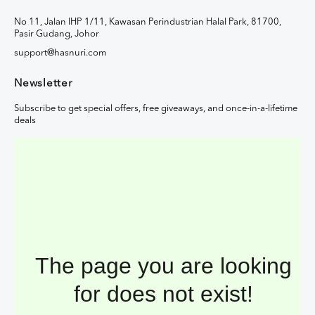
No 11, Jalan IHP 1/11, Kawasan Perindustrian Halal Park, 81700,
Pasir Gudang, Johor
support@hasnuri.com
Newsletter
Subscribe to get special offers, free giveaways, and once-in-a-lifetime
deals