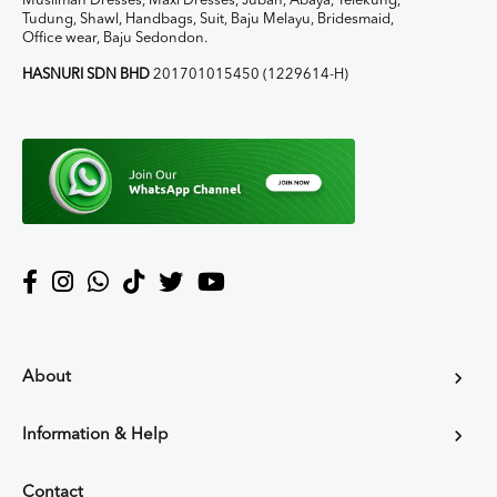
Muslimah Dresses, Maxi Dresses, Jubah, Abaya, Telekung,
Tudung, Shawl, Handbags, Suit, Baju Melayu, Bridesmaid,
Office wear, Baju Sedondon.
HASNURI SDN BHD
201701015450 (1229614-H)
About
Information & Help
Contact