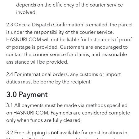
depends on the efficiency of the courier service
involved.
2.3 Once a Dispatch Confirmation is emailed, the parcel
is under the responsibility of the courier service.
HASNURI.COM will not be liable for lost parcels if proof
of postage is provided. Customers are encouraged to
contact the courier service for claims, and reasonable
assistance will be provided.
2.4 For international orders, any customs or import
duties must be borne by the recipient.
3.0 Payment
3.1 All payments must be made via methods specified
on HASNURI.COM. Payments are considered complete
only when funds are fully cleared.
3.2 Free shipping is
not
available for most locations in