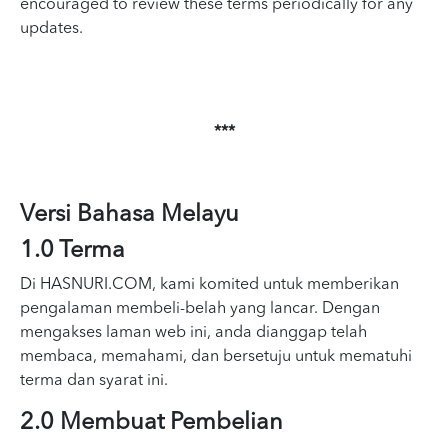
encouraged to review these terms periodically for any
updates.
***
Versi Bahasa Melayu
1.0 Terma
Di HASNURI.COM, kami komited untuk memberikan
pengalaman membeli-belah yang lancar. Dengan
mengakses laman web ini, anda dianggap telah
membaca, memahami, dan bersetuju untuk mematuhi
terma dan syarat ini.
2.0 Membuat Pembelian