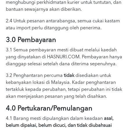
menghubungi perkhidmatan kurier untuk tuntutan, dan
bantuan sewajarnya akan diberikan.
2.4 Untuk pesanan antarabangsa, semua cukai kastam
atau import perlu ditanggung oleh penerima.
3.0 Pembayaran
3.1 Semua pembayaran mesti dibuat melalui kaedah
yang dinyatakan di HASNURI.COM. Pembayaran hanya
dianggap selesai setelah dana diterima sepenuhnya.
3.2 Penghantaran percuma
tidak
disediakan untuk
kebanyakan lokasi di Malaysia. Kadar penghantaran
tertakluk kepada perubahan, tetapi perubahan ini tidak
akan menjejaskan pesanan yang telah disahkan.
4.0 Pertukaran/Pemulangan
4.1 Barang mesti dipulangkan dalam keadaan
asal,
belum dipakai, belum dicuci, dan tidak diubahsuai