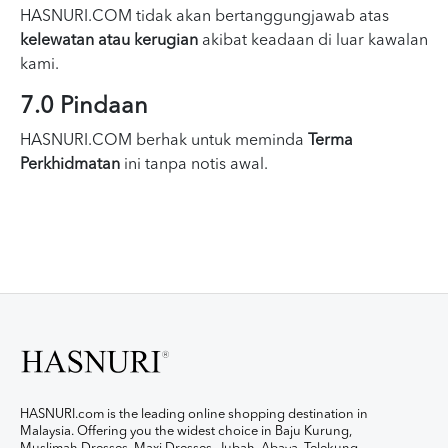
HASNURI.COM tidak akan bertanggungjawab atas
kelewatan atau kerugian
akibat keadaan di luar kawalan
kami.
7.0 Pindaan
HASNURI.COM berhak untuk meminda
Terma
Perkhidmatan
ini tanpa notis awal.
HASNURI.com is the leading online shopping destination in
Malaysia. Offering you the widest choice in Baju Kurung,