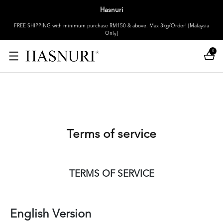
Hasnuri
FREE SHIPPING with minimum purchase RM150 & above. Max 3kg/Order! [Malaysia
Only]
0
Terms of service
TERMS OF SERVICE
English Version