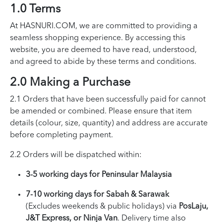
1.0 Terms
At HASNURI.COM, we are committed to providing a
seamless shopping experience. By accessing this
website, you are deemed to have read, understood,
and agreed to abide by these terms and conditions.
2.0 Making a Purchase
2.1 Orders that have been successfully paid for cannot
be amended or combined. Please ensure that item
details (colour, size, quantity) and address are accurate
before completing payment.
2.2 Orders will be dispatched within:
3-5 working days for Peninsular Malaysia
7-10 working days for Sabah & Sarawak
(Excludes weekends & public holidays) via
PosLaju,
J&T Express, or Ninja Van
. Delivery time also