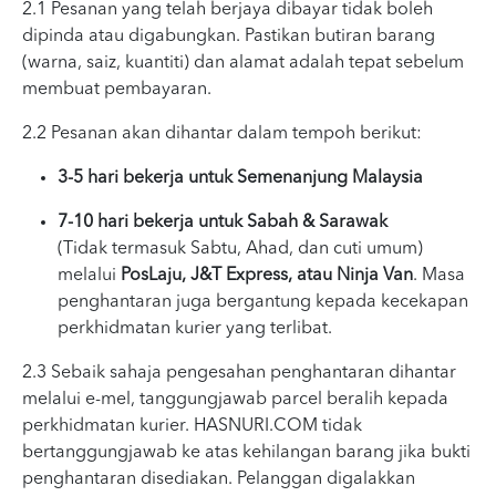
2.1 Pesanan yang telah berjaya dibayar tidak boleh
dipinda atau digabungkan. Pastikan butiran barang
(warna, saiz, kuantiti) dan alamat adalah tepat sebelum
membuat pembayaran.
2.2 Pesanan akan dihantar dalam tempoh berikut:
3-5 hari bekerja untuk Semenanjung Malaysia
7-10 hari bekerja untuk Sabah & Sarawak
(Tidak termasuk Sabtu, Ahad, dan cuti umum)
melalui
PosLaju, J&T Express, atau Ninja Van
. Masa
penghantaran juga bergantung kepada kecekapan
perkhidmatan kurier yang terlibat.
2.3 Sebaik sahaja pengesahan penghantaran dihantar
melalui e-mel, tanggungjawab parcel beralih kepada
perkhidmatan kurier. HASNURI.COM tidak
bertanggungjawab ke atas kehilangan barang jika bukti
penghantaran disediakan. Pelanggan digalakkan