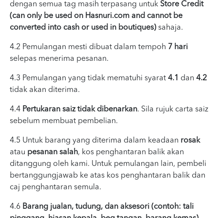
dengan semua tag masih terpasang untuk
Store Credit
(can only be used on Hasnuri.com and cannot be
converted into cash or used in boutiques)
sahaja.
4.2 Pemulangan mesti dibuat dalam tempoh
7 hari
selepas menerima pesanan.
4.3 Pemulangan yang tidak mematuhi syarat
4.1
dan
4.2
tidak akan diterima.
4.4
Pertukaran saiz tidak dibenarkan
. Sila rujuk carta saiz
sebelum membuat pembelian.
4.5 Untuk barang yang diterima dalam keadaan
rosak
atau
pesanan salah
, kos penghantaran balik akan
ditanggung oleh kami. Untuk pemulangan lain, pembeli
bertanggungjawab ke atas kos penghantaran balik dan
caj penghantaran semula.
4.6
Barang jualan, tudung, dan aksesori (contoh: tali