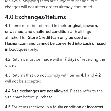
Malaysia. Shipping rates are subject to change, but
changes will not affect orders already confirmed.
4.0 Exchanges/Returns
4.1 Items must be returned in their
original, unworn,
unwashed, and unaltered condition
with all tags
attached for
Store Credit (can only be used on
Hasnuri.com and cannot be converted into cash or used
in boutiques)
only.
4.2 Returns must be made within
7 days
of receiving the
order.
4.3 Returns that do not comply with terms
4.1
and
4.2
will not be accepted.
4.4
Size exchanges are not allowed
. Please refer to the
size chart before purchase.
4.5 For items received in a
faulty condition
or
incorrect