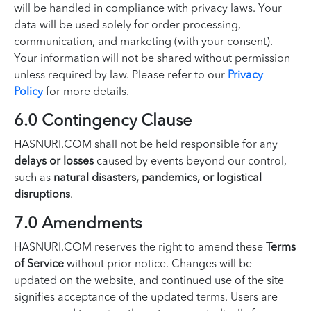
will be handled in compliance with privacy laws. Your
data will be used solely for order processing,
communication, and marketing (with your consent).
Your information will not be shared without permission
unless required by law. Please refer to our
Privacy
Policy
for more details.
6.0 Contingency Clause
HASNURI.COM shall not be held responsible for any
delays or losses
caused by events beyond our control,
such as
natural disasters, pandemics, or logistical
disruptions
.
7.0 Amendments
HASNURI.COM reserves the right to amend these
Terms
of Service
without prior notice. Changes will be
updated on the website, and continued use of the site
signifies acceptance of the updated terms. Users are