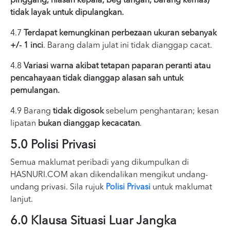
pinggang, hiasan kepala, beg tangan, barang kemas)
tidak layak untuk dipulangkan.
4.7
Terdapat kemungkinan perbezaan ukuran sebanyak
+/- 1 inci
. Barang dalam julat ini tidak dianggap cacat.
4.8
Variasi warna akibat tetapan paparan peranti atau
pencahayaan tidak dianggap alasan sah untuk
pemulangan.
4.9 Barang
tidak digosok
sebelum penghantaran; kesan
lipatan
bukan dianggap kecacatan
.
5.0 Polisi Privasi
Semua maklumat peribadi yang dikumpulkan di
HASNURI.COM akan dikendalikan mengikut undang-
undang privasi. Sila rujuk
Polisi Privasi
untuk maklumat
lanjut.
6.0 Klausa Situasi Luar Jangka