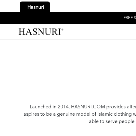
Hasnuri
FREE S
Launched in 2014, HASNURI.COM provides alter
aspires to be a genuine model of Islamic clothin
able to serve people 