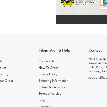
Information & Help
Contact
No 11, Jalan 
Us
Contact Us
Kawasan Peri
Halal Park, 8
ount
How To Order
Gudang, Joh
istory
Privacy Policy
support@has
our Order
Shipping Information
Return & Exchange
Terms of service
Blog
Reviews