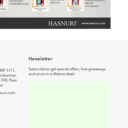
Newsletter
Subscribe to get special offers, free giveaways,
IHP 1/11,
and once-in-a-lifetime deals
ndustrian
1700, Pasir
or
nuri.com