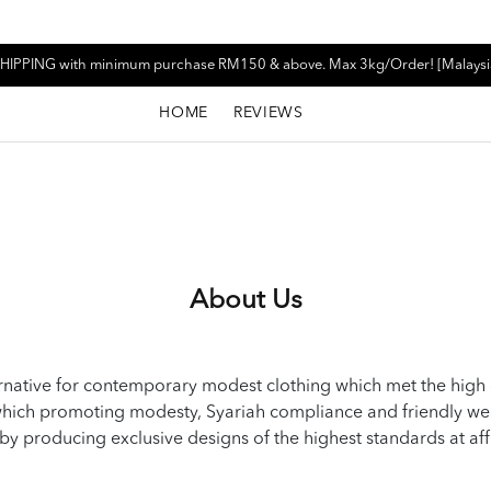
HIPPING with minimum purchase RM150 & above. Max 3kg/Order! [Malaysi
HOME
REVIEWS
About Us
native for contemporary modest clothing which met the high
g which promoting modesty, Syariah compliance and friendly w
by producing exclusive designs of the highest standards at af