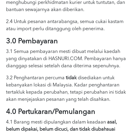
menghubungi perkhidmatan kurier untuk tuntutan, dan
bantuan sewajarnya akan diberikan.
2.4 Untuk pesanan antarabangsa, semua cukai kastam
atau import perlu ditanggung oleh penerima.
3.0 Pembayaran
3.1 Semua pembayaran mesti dibuat melalui kaedah
yang dinyatakan di HASNURI.COM. Pembayaran hanya
dianggap selesai setelah dana diterima sepenuhnya.
3.2 Penghantaran percuma
tidak
disediakan untuk
kebanyakan lokasi di Malaysia. Kadar penghantaran
tertakluk kepada perubahan, tetapi perubahan ini tidak
akan menjejaskan pesanan yang telah disahkan.
4.0 Pertukaran/Pemulangan
4.1 Barang mesti dipulangkan dalam keadaan
asal,
belum dipakai, belum dicuci, dan tidak diubahsuai