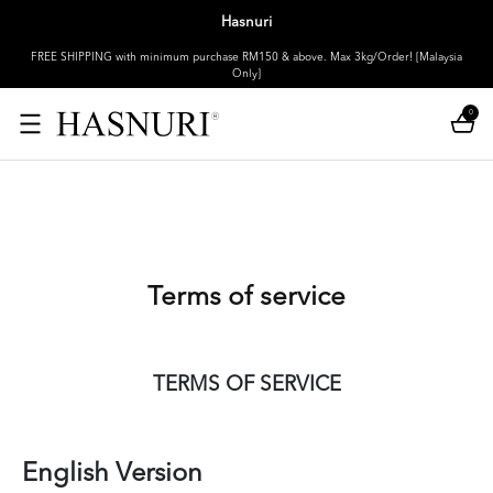
Hasnuri
FREE SHIPPING with minimum purchase RM150 & above. Max 3kg/Order! [Malaysia
Only]
0
Terms of service
TERMS OF SERVICE
English Version