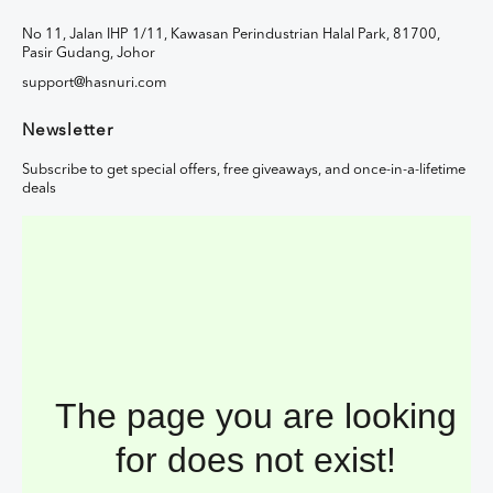
No 11, Jalan IHP 1/11, Kawasan Perindustrian Halal Park, 81700,
Pasir Gudang, Johor
support@hasnuri.com
Newsletter
Subscribe to get special offers, free giveaways, and once-in-a-lifetime
deals