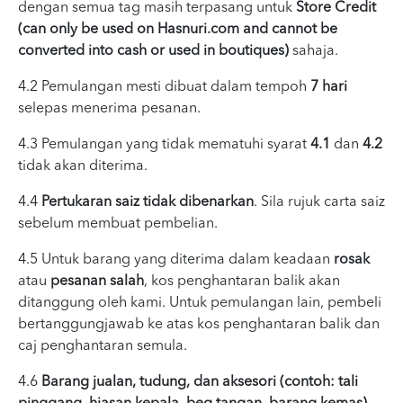
dengan semua tag masih terpasang untuk
Store Credit
(can only be used on Hasnuri.com and cannot be
converted into cash or used in boutiques)
sahaja.
4.2 Pemulangan mesti dibuat dalam tempoh
7 hari
selepas menerima pesanan.
4.3 Pemulangan yang tidak mematuhi syarat
4.1
dan
4.2
tidak akan diterima.
4.4
Pertukaran saiz tidak dibenarkan
. Sila rujuk carta saiz
sebelum membuat pembelian.
4.5 Untuk barang yang diterima dalam keadaan
rosak
atau
pesanan salah
, kos penghantaran balik akan
ditanggung oleh kami. Untuk pemulangan lain, pembeli
bertanggungjawab ke atas kos penghantaran balik dan
caj penghantaran semula.
4.6
Barang jualan, tudung, dan aksesori (contoh: tali