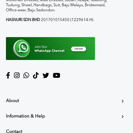
Muslimah Dresses, Maxi Dresses, Jubah, Abaya, Telekung,
Tudung, Shawl, Handbags, Suit, Baju Melayu, Bridesmaid,
Office wear, Baju Sedondon.
HASNURI SDN BHD
201701015450 (1229614-H)
About
Information & Help
Contact