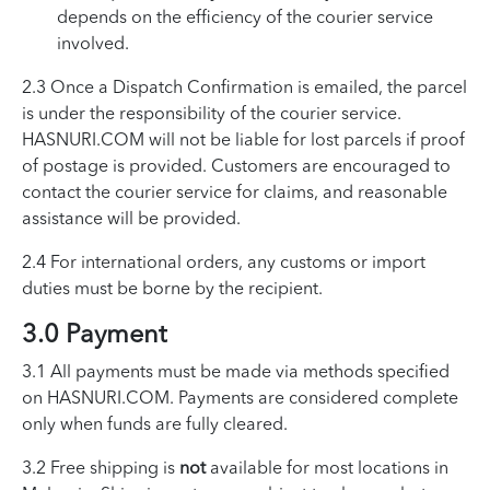
depends on the efficiency of the courier service
involved.
2.3 Once a Dispatch Confirmation is emailed, the parcel
is under the responsibility of the courier service.
HASNURI.COM will not be liable for lost parcels if proof
of postage is provided. Customers are encouraged to
contact the courier service for claims, and reasonable
assistance will be provided.
2.4 For international orders, any customs or import
duties must be borne by the recipient.
3.0 Payment
3.1 All payments must be made via methods specified
on HASNURI.COM. Payments are considered complete
only when funds are fully cleared.
3.2 Free shipping is
not
available for most locations in