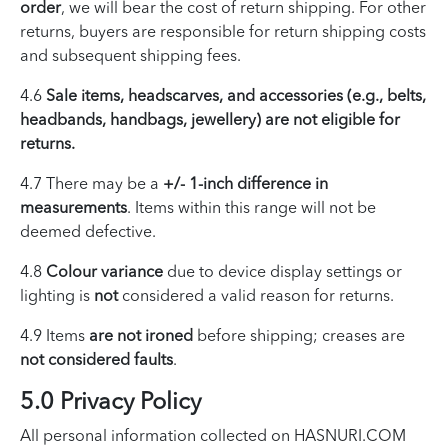
order
, we will bear the cost of return shipping. For other
returns, buyers are responsible for return shipping costs
and subsequent shipping fees.
4.6
Sale items, headscarves, and accessories (e.g., belts,
headbands, handbags, jewellery) are not eligible for
returns.
4.7 There may be a
+/- 1-inch difference in
measurements
. Items within this range will not be
deemed defective.
4.8
Colour variance
due to device display settings or
lighting is
not
considered a valid reason for returns.
4.9 Items
are not ironed
before shipping; creases are
not considered faults
.
5.0 Privacy Policy
All personal information collected on HASNURI.COM