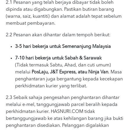
2.1 Pesanan yang telah berjaya dibayar tidak boleh
dipinda atau digabungkan. Pastikan butiran barang
(warna, saiz, kuantiti) dan alamat adalah tepat sebelum
membuat pembayaran.
2.2 Pesanan akan dihantar dalam tempoh berikut:
3-5 hari bekerja untuk Semenanjung Malaysia
7-10 hari bekerja untuk Sabah & Sarawak
(Tidak termasuk Sabtu, Ahad, dan cuti umum)
melalui
PosLaju, J&T Express, atau Ninja Van
. Masa
penghantaran juga bergantung kepada kecekapan
perkhidmatan kurier yang terlibat.
2.3 Sebaik sahaja pengesahan penghantaran dihantar
melalui e-mel, tanggungjawab parcel beralih kepada
perkhidmatan kurier. HASNURI.COM tidak
bertanggungjawab ke atas kehilangan barang jika bukti
penghantaran disediakan. Pelanggan digalakkan