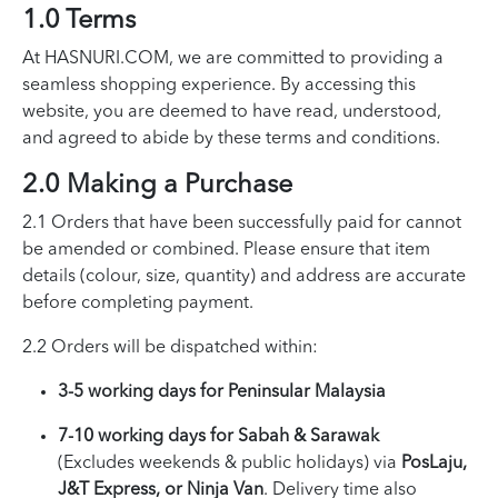
1.0 Terms
At HASNURI.COM, we are committed to providing a
seamless shopping experience. By accessing this
website, you are deemed to have read, understood,
and agreed to abide by these terms and conditions.
2.0 Making a Purchase
2.1 Orders that have been successfully paid for cannot
be amended or combined. Please ensure that item
details (colour, size, quantity) and address are accurate
before completing payment.
2.2 Orders will be dispatched within:
3-5 working days for Peninsular Malaysia
7-10 working days for Sabah & Sarawak
(Excludes weekends & public holidays) via
PosLaju,
J&T Express, or Ninja Van
. Delivery time also