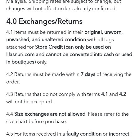
Malaysia. Shipping rates are subject to change, but
changes will not affect orders already confirmed.
4.0 Exchanges/Returns
4.1 Items must be returned in their
original, unworn,
unwashed, and unaltered condition
with all tags
attached for
Store Credit (can only be used on
Hasnuri.com and cannot be converted into cash or used
in boutiques)
only.
4.2 Returns must be made within
7 days
of receiving the
order.
4.3 Returns that do not comply with terms
4.1
and
4.2
will not be accepted.
4.4
Size exchanges are not allowed
. Please refer to the
size chart before purchase.
4.5 For items received in a
faulty condition
or
incorrect