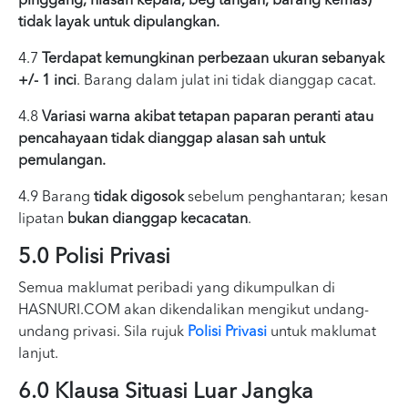
pinggang, hiasan kepala, beg tangan, barang kemas)
tidak layak untuk dipulangkan.
4.7
Terdapat kemungkinan perbezaan ukuran sebanyak
+/- 1 inci
. Barang dalam julat ini tidak dianggap cacat.
4.8
Variasi warna akibat tetapan paparan peranti atau
pencahayaan tidak dianggap alasan sah untuk
pemulangan.
4.9 Barang
tidak digosok
sebelum penghantaran; kesan
lipatan
bukan dianggap kecacatan
.
5.0 Polisi Privasi
Semua maklumat peribadi yang dikumpulkan di
HASNURI.COM akan dikendalikan mengikut undang-
undang privasi. Sila rujuk
Polisi Privasi
untuk maklumat
lanjut.
6.0 Klausa Situasi Luar Jangka