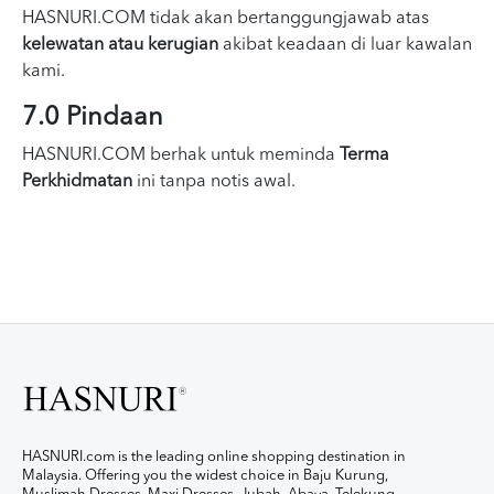
HASNURI.COM tidak akan bertanggungjawab atas
kelewatan atau kerugian
akibat keadaan di luar kawalan
kami.
7.0 Pindaan
HASNURI.COM berhak untuk meminda
Terma
Perkhidmatan
ini tanpa notis awal.
HASNURI.com is the leading online shopping destination in
Malaysia. Offering you the widest choice in Baju Kurung,