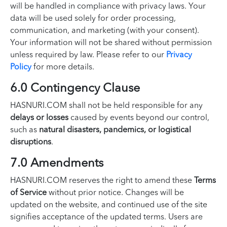
will be handled in compliance with privacy laws. Your
data will be used solely for order processing,
communication, and marketing (with your consent).
Your information will not be shared without permission
unless required by law. Please refer to our
Privacy
Policy
for more details.
6.0 Contingency Clause
HASNURI.COM shall not be held responsible for any
delays or losses
caused by events beyond our control,
such as
natural disasters, pandemics, or logistical
disruptions
.
7.0 Amendments
HASNURI.COM reserves the right to amend these
Terms
of Service
without prior notice. Changes will be
updated on the website, and continued use of the site
signifies acceptance of the updated terms. Users are