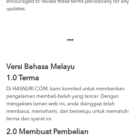
encouraged to review these terms periodically for any
updates.
***
Versi Bahasa Melayu
1.0 Terma
Di HASNURI.COM, kami komited untuk memberikan
pengalaman membeli-belah yang lancar. Dengan
mengakses laman web ini, anda dianggap telah
membaca, memahami, dan bersetuju untuk mematuhi
terma dan syarat ini.
2.0 Membuat Pembelian