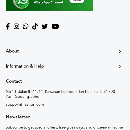
About
Information & Help
Contact
No 11, Jalan IHP 1/11, Kawasan Perindustrian Halal Park, 81700,
Pasir Gudang, Johor
support@hasnuri.com
Newsletter
Subscribe to get special offers, free giveaways, and once-in-a-lifetime