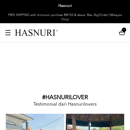
Hasnuri
FREE SHIPPING with minimum purchase RM150 & above. Max 3kg/Order! [Malaysia
Only]
0
#HASNURILOVER
Testimonial dari Hasnurilovers