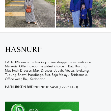
HASNURI.com is the leading online shopping destination in
Malaysia. Offering you the widest choice in Baju Kurung,
Muslimah Dresses, Maxi Dresses, Jubah, Abaya, Telekung,
Tudung, Shawl, Handbags, Suit, Baju Melayu, Bridesmaid,
Office wear, Baju Sedondon.
HASNURI SDN BHD
201701015450 (1229614-H)