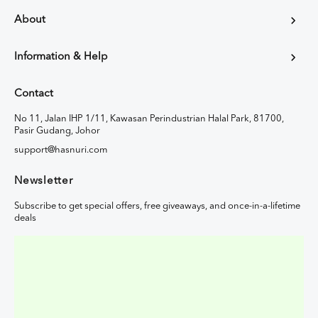
About
Information & Help
Contact
No 11, Jalan IHP 1/11, Kawasan Perindustrian Halal Park, 81700,
Pasir Gudang, Johor
support@hasnuri.com
Newsletter
Subscribe to get special offers, free giveaways, and once-in-a-lifetime
deals