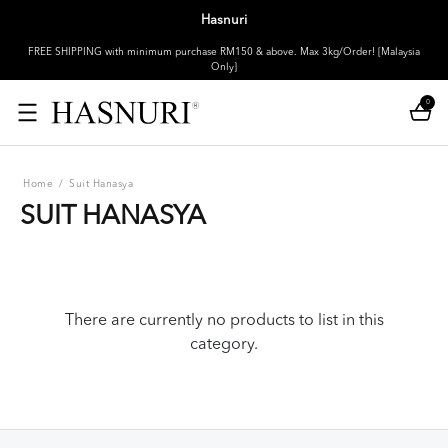
Hasnuri
FREE SHIPPING with minimum purchase RM150 & above. Max 3kg/Order! [Malaysia
Only]
0
Home
/
Suit Hanasya
SUIT HANASYA
There are currently no products to list in this
category.