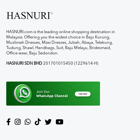
HASNURI.com is the leading online shopping destination in
Malaysia. Offering you the widest choice in Baju Kurung,
Muslimah Dresses, Maxi Dresses, Jubah, Abaya, Telekung,
Tudung, Shawl, Handbags, Suit, Baju Melayu, Bridesmaid,
Office wear, Baju Sedondon.
HASNURI SDN BHD
201701015450 (1229614-H)