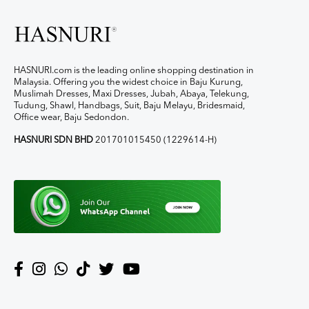
HASNURI.com is the leading online shopping destination in
Malaysia. Offering you the widest choice in Baju Kurung,
Muslimah Dresses, Maxi Dresses, Jubah, Abaya, Telekung,
Tudung, Shawl, Handbags, Suit, Baju Melayu, Bridesmaid,
Office wear, Baju Sedondon.
HASNURI SDN BHD
201701015450 (1229614-H)