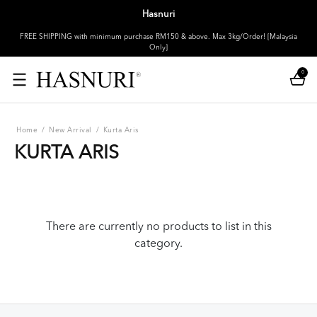
Hasnuri
FREE SHIPPING with minimum purchase RM150 & above. Max 3kg/Order! [Malaysia
Only]
0
Home
/
New Arrival
/
Kurta Aris
KURTA ARIS
There are currently no products to list in this
category.