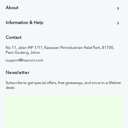
About
Information & Help
Contact
No 11, Jalan IHP 1/11, Kawasan Perindustrian Halal Park, 81700,
Pasir Gudang, Johor
support@hasnuri.com
Newsletter
Subscribe to get special offers, free giveaways, and once-in-a-lifetime
deals