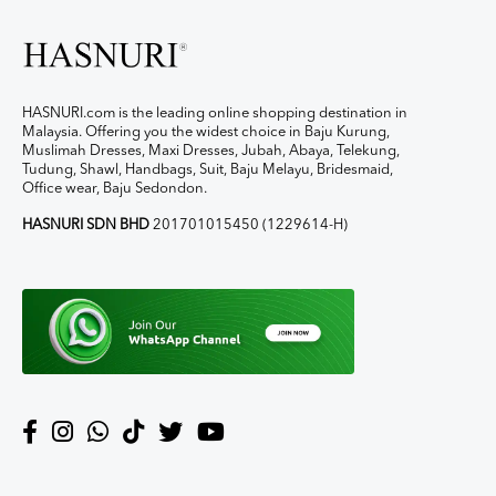
HASNURI.com is the leading online shopping destination in
Malaysia. Offering you the widest choice in Baju Kurung,
Muslimah Dresses, Maxi Dresses, Jubah, Abaya, Telekung,
Tudung, Shawl, Handbags, Suit, Baju Melayu, Bridesmaid,
Office wear, Baju Sedondon.
HASNURI SDN BHD
201701015450 (1229614-H)