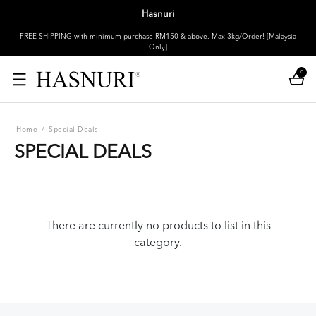
Hasnuri
FREE SHIPPING with minimum purchase RM150 & above. Max 3kg/Order! [Malaysia
Only]
0
Home
/
Special Deals
SPECIAL DEALS
There are currently no products to list in this
category.