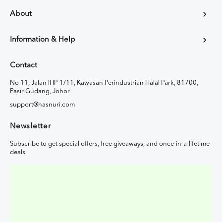
About
Information & Help
Contact
No 11, Jalan IHP 1/11, Kawasan Perindustrian Halal Park, 81700,
Pasir Gudang, Johor
support@hasnuri.com
Newsletter
Subscribe to get special offers, free giveaways, and once-in-a-lifetime
deals