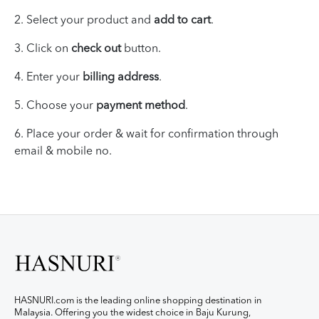
2. Select your product and
add to cart
.
3. Click on
check out
button.
4. Enter your
billing address
.
5. Choose your
payment method
.
6.
Place your
order & wait for
confirmation through
email & mobile no.
HASNURI.com is the leading online shopping destination in
Malaysia. Offering you the widest choice in Baju Kurung,