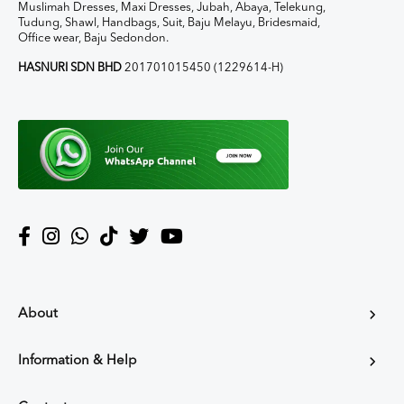
Muslimah Dresses, Maxi Dresses, Jubah, Abaya, Telekung,
Tudung, Shawl, Handbags, Suit, Baju Melayu, Bridesmaid,
Office wear, Baju Sedondon.
HASNURI SDN BHD
201701015450 (1229614-H)
About
Information & Help