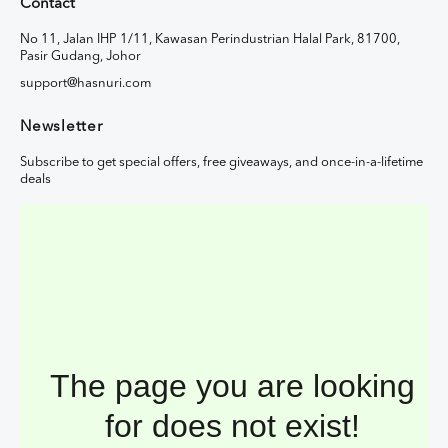
Contact
No 11, Jalan IHP 1/11, Kawasan Perindustrian Halal Park, 81700,
Pasir Gudang, Johor
support@hasnuri.com
Newsletter
Subscribe to get special offers, free giveaways, and once-in-a-lifetime
deals