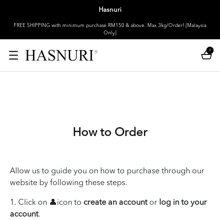
Hasnuri
FREE SHIPPING with minimum purchase RM150 & above. Max 3kg/Order! [Malaysia
Only]
0
How to Order
Allow us to guide you on how to purchase through our
website by following these steps.
1. Click on 👤icon to
create an account
or
log in to your
account
.