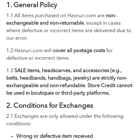
1. General Policy
1.1 All items purchased on Hasnuri.com are
non-
exchangeable and non-returnable
, except in cases
where defective or incorrect items are delivered due to
our error.
1.2 Hasnuri.com will
cover all postage costs
for
defective or incorrect items.
1.3
SALE items, headscarves, and accessories (e.g.,
belts, headbands, handbags, jewelry) are strictly non-
exchangeable and non-refundable. Store Credit cannot
be used in boutiques or third-party platforms.
2. Conditions for Exchanges
2.1 Exchanges are only allowed under the following
conditions:
Wrong or defective item received