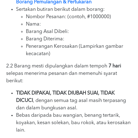
Borang Pemulangan & Pertukaran
Sertakan butiran berikut dalam borang:
Nombor Pesanan: (contoh, #1000000)
Nama:
Barang Asal Dibeli:
Barang Diterima:
Penerangan Kerosakan (Lampirkan gambar
kecacatan)
2.2 Barang mesti dipulangkan dalam tempoh
7 hari
selepas menerima pesanan dan memenuhi syarat
berikut:
TIDAK DIPAKAI, TIDAK DIUBAH SUAI, TIDAK
DICUCI
, dengan semua tag asal masih terpasang
dan dalam bungkusan asal.
Bebas daripada bau wangian, benang tertarik,
koyakan, kesan solekan, bau rokok, atau kerosakan
lain.