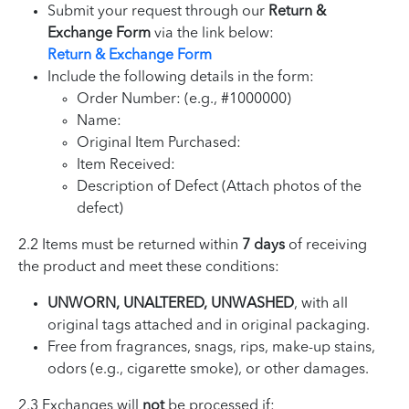
Submit your request through our
Return &
Exchange Form
via the link below:
Return & Exchange Form
Include the following details in the form:
Order Number: (e.g., #1000000)
Name:
Original Item Purchased:
Item Received:
Description of Defect (Attach photos of the
defect)
2.2 Items must be returned within
7 days
of receiving
the product and meet these conditions:
UNWORN, UNALTERED, UNWASHED
, with all
original tags attached and in original packaging.
Free from fragrances, snags, rips, make-up stains,
odors (e.g., cigarette smoke), or other damages.
2.3 Exchanges will
not
be processed if: