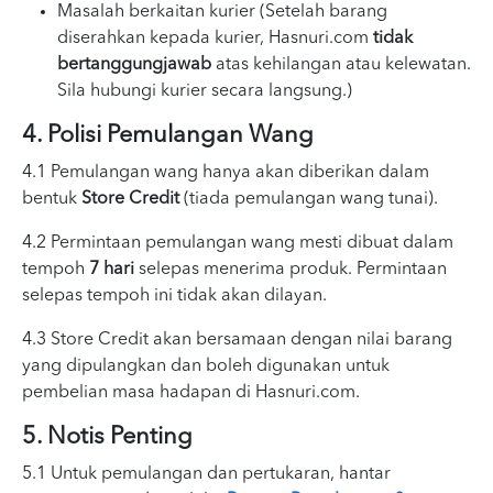
Masalah berkaitan kurier (Setelah barang
diserahkan kepada kurier, Hasnuri.com
tidak
bertanggungjawab
atas kehilangan atau kelewatan.
Sila hubungi kurier secara langsung.)
4. Polisi Pemulangan Wang
4.1 Pemulangan wang hanya akan diberikan dalam
bentuk
Store Credit
(tiada pemulangan wang tunai).
4.2 Permintaan pemulangan wang mesti dibuat dalam
tempoh
7 hari
selepas menerima produk. Permintaan
selepas tempoh ini tidak akan dilayan.
4.3 Store Credit akan bersamaan dengan nilai barang
yang dipulangkan dan boleh digunakan untuk
pembelian masa hadapan di Hasnuri.com.
5. Notis Penting
5.1 Untuk pemulangan dan pertukaran, hantar