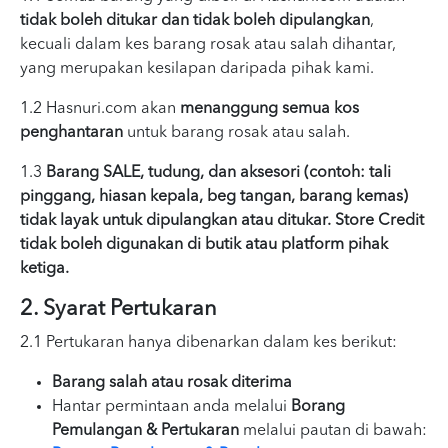
tidak boleh ditukar dan tidak boleh dipulangkan
,
kecuali dalam kes barang rosak atau salah dihantar,
yang merupakan kesilapan daripada pihak kami.
1.2 Hasnuri.com akan
menanggung semua kos
penghantaran
untuk barang rosak atau salah.
1.3
Barang SALE, tudung, dan aksesori (contoh: tali
pinggang, hiasan kepala, beg tangan, barang kemas)
tidak layak untuk dipulangkan atau ditukar. Store Credit
tidak boleh digunakan di butik atau platform pihak
ketiga.
2. Syarat Pertukaran
2.1 Pertukaran hanya dibenarkan dalam kes berikut:
Barang salah atau rosak diterima
Hantar permintaan anda melalui
Borang
Pemulangan & Pertukaran
melalui pautan di bawah: