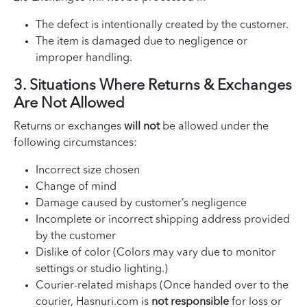
The defect is intentionally created by the customer.
The item is damaged due to negligence or
improper handling.
3. Situations Where Returns & Exchanges
Are Not Allowed
Returns or exchanges
will not
be allowed under the
following circumstances:
Incorrect size chosen
Change of mind
Damage caused by customer’s negligence
Incomplete or incorrect shipping address provided
by the customer
Dislike of color (Colors may vary due to monitor
settings or studio lighting.)
Courier-related mishaps (Once handed over to the
courier, Hasnuri.com is
not responsible
for loss or