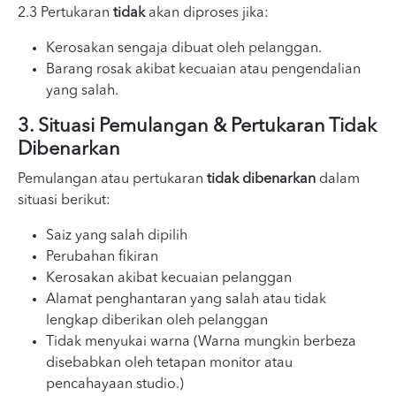
2.3 Pertukaran
tidak
akan diproses jika:
Kerosakan sengaja dibuat oleh pelanggan.
Barang rosak akibat kecuaian atau pengendalian
yang salah.
3. Situasi Pemulangan & Pertukaran Tidak
Dibenarkan
Pemulangan atau pertukaran
tidak dibenarkan
dalam
situasi berikut:
Saiz yang salah dipilih
Perubahan fikiran
Kerosakan akibat kecuaian pelanggan
Alamat penghantaran yang salah atau tidak
lengkap diberikan oleh pelanggan
Tidak menyukai warna (Warna mungkin berbeza
disebabkan oleh tetapan monitor atau
pencahayaan studio.)