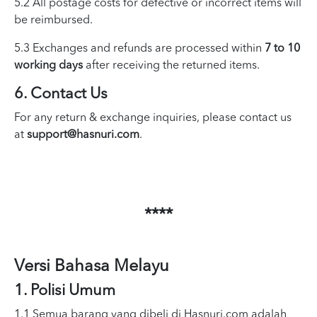
5.2 All postage costs for defective or incorrect items will
be reimbursed.
5.3 Exchanges and refunds are processed within
7 to 10
working days
after receiving the returned items.
6. Contact Us
For any return & exchange inquiries, please contact us
at
support@hasnuri.com
.
****
Versi Bahasa Melayu
1. Polisi Umum
1.1 Semua barang yang dibeli di Hasnuri.com adalah