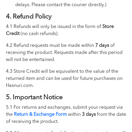
delays. Please contact the courier directly.)
4. Refund Policy
4.1 Refunds will only be issued in the form of
Store
Credit
(no cash refunds).
4.2 Refund requests must be made within
7 days
of
receiving the product. Requests made after this period
will not be entertained.
4.3 Store Credit will be equivalent to the value of the
returned item and can be used for future purchases on
Hasnuri.com.
5. Important Notice
5.1 For returns and exchanges, submit your request via
the
Return & Exchange Form
within
3 days
from the date
of receiving the product.