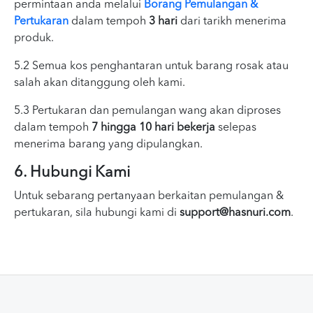
permintaan anda melalui
Borang Pemulangan &
Pertukaran
dalam tempoh
3 hari
dari tarikh menerima
produk.
5.2 Semua kos penghantaran untuk barang rosak atau
salah akan ditanggung oleh kami.
5.3 Pertukaran dan pemulangan wang akan diproses
dalam tempoh
7 hingga 10 hari bekerja
selepas
menerima barang yang dipulangkan.
6. Hubungi Kami
Untuk sebarang pertanyaan berkaitan pemulangan &
pertukaran, sila hubungi kami di
support@hasnuri.com
.