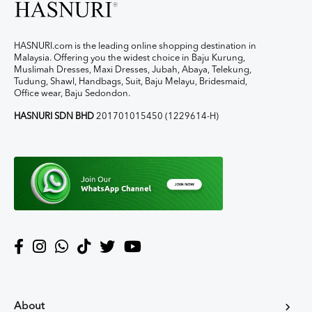
HASNURI.com is the leading online shopping destination in
Malaysia. Offering you the widest choice in Baju Kurung,
Muslimah Dresses, Maxi Dresses, Jubah, Abaya, Telekung,
Tudung, Shawl, Handbags, Suit, Baju Melayu, Bridesmaid,
Office wear, Baju Sedondon.
HASNURI SDN BHD
201701015450 (1229614-H)
About