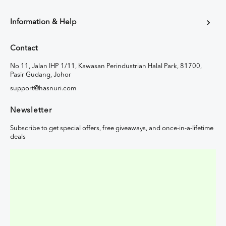
Information & Help
Contact
No 11, Jalan IHP 1/11, Kawasan Perindustrian Halal Park, 81700,
Pasir Gudang, Johor
support@hasnuri.com
Newsletter
Subscribe to get special offers, free giveaways, and once-in-a-lifetime
deals