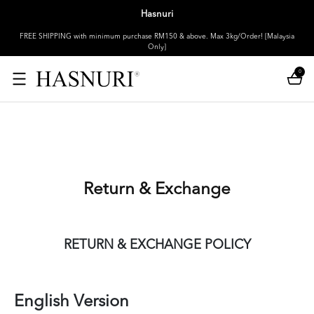
Hasnuri
FREE SHIPPING with minimum purchase RM150 & above. Max 3kg/Order! [Malaysia
Only]
0
Return & Exchange
RETURN & EXCHANGE POLICY
English Version