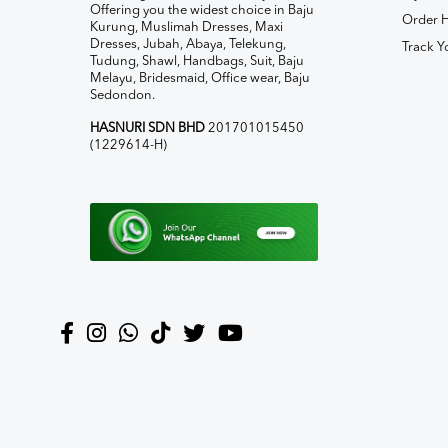
Offering you the widest choice in Baju
Order H
Kurung, Muslimah Dresses, Maxi
Dresses, Jubah, Abaya, Telekung,
Track Y
Tudung, Shawl, Handbags, Suit, Baju
Melayu, Bridesmaid, Office wear, Baju
Sedondon.
HASNURI SDN BHD
201701015450
(1229614-H)