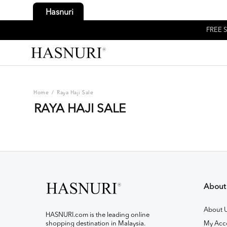
Hasnuri
FREE S
Home
/
Raya Haji Sale
RAYA HAJI SALE
About
About 
HASNURI.com is the leading online
shopping destination in Malaysia.
My Acc