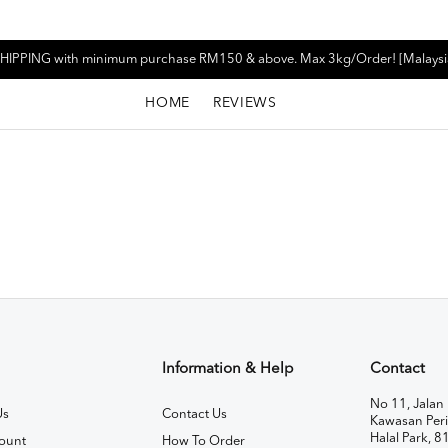
HIPPING with minimum purchase RM150 & above. Max 3kg/Order! [Malaysi
HOME
REVIEWS
Information & Help
Contact
No 11, Jalan 
Us
Contact Us
Kawasan Peri
Halal Park, 8
ount
How To Order