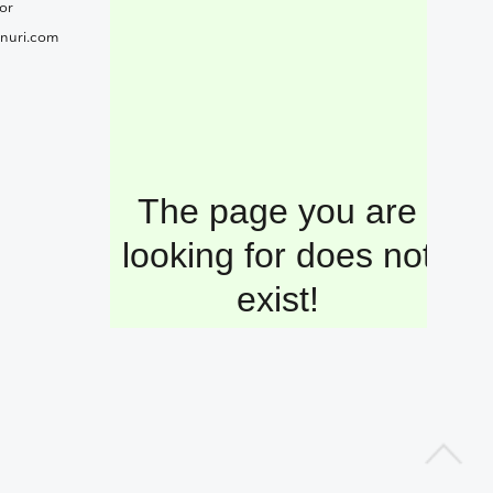
or
nuri.com