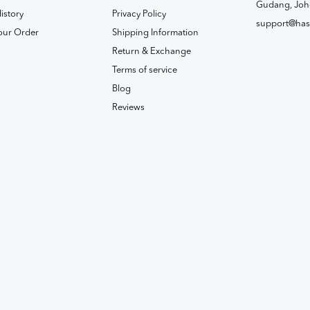
Gudang, Joh
istory
Privacy Policy
support@has
our Order
Shipping Information
Return & Exchange
Terms of service
Blog
Reviews