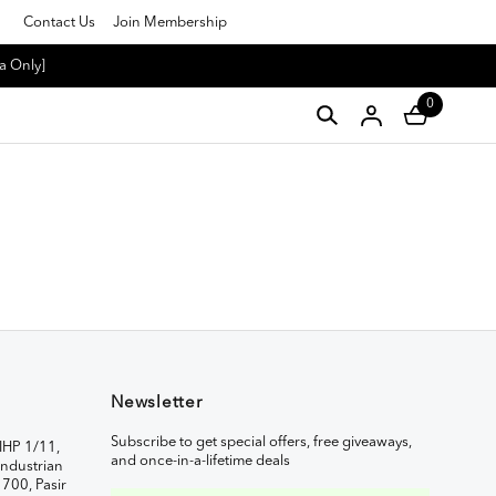
Contact Us
Join Membership
a Only]
0
Newsletter
Subscribe to get special offers, free giveaways,
IHP 1/11,
and once-in-a-lifetime deals
ndustrian
1700, Pasir