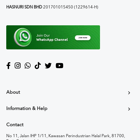
HASNURI SDN BHD
201701015450 (1229614-H)
About
Information & Help
Contact
No 11, Jalan IHP 1/11, Kawasan Perindustrian Halal Park, 81700,