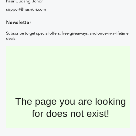
Pasir Gudang, Johor
support@hasnuri.com
Newsletter
Subscribe to get special offers, free giveaways, and once-in-a-lifetime
deals