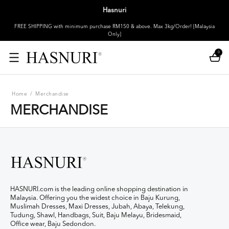
Hasnuri
FREE SHIPPING with minimum purchase RM150 & above. Max 3kg/Order! [Malaysia
Only]
0
Home
/
Merchandise
MERCHANDISE
HASNURI.com is the leading online shopping destination in
Malaysia. Offering you the widest choice in Baju Kurung,
Muslimah Dresses, Maxi Dresses, Jubah, Abaya, Telekung,
Tudung, Shawl, Handbags, Suit, Baju Melayu, Bridesmaid,
Office wear, Baju Sedondon.