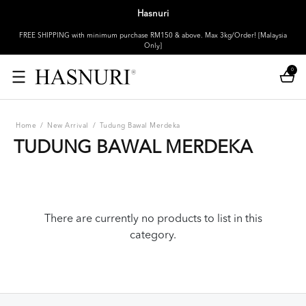
Hasnuri
FREE SHIPPING with minimum purchase RM150 & above. Max 3kg/Order! [Malaysia
Only]
0
Home
/
New Arrival
/
Tudung Bawal Merdeka
TUDUNG BAWAL MERDEKA
There are currently no products to list in this
category.