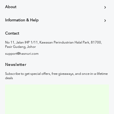
About
Information & Help
Contact
No 11, Jalan IHP 1/11, Kawasan Perindustrian Halal Park, 81700,
Pasir Gudang, Johor
support@hasnuri.com
Newsletter
Subscribe to get special offers, free giveaways, and once-in-a-lifetime
deals