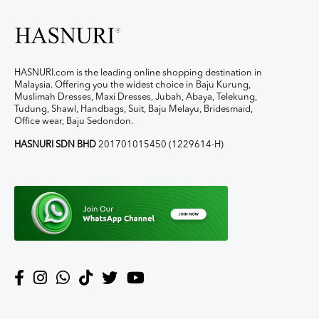
HASNURI.com is the leading online shopping destination in
Malaysia. Offering you the widest choice in Baju Kurung,
Muslimah Dresses, Maxi Dresses, Jubah, Abaya, Telekung,
Tudung, Shawl, Handbags, Suit, Baju Melayu, Bridesmaid,
Office wear, Baju Sedondon.
HASNURI SDN BHD
201701015450 (1229614-H)