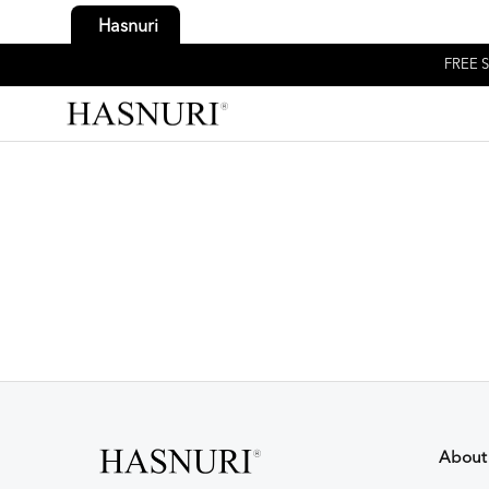
Hasnuri
FREE S
About