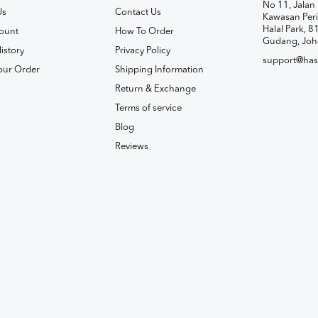
No 11, Jalan 
Us
Contact Us
Kawasan Peri
Halal Park, 8
ount
How To Order
Gudang, Joh
istory
Privacy Policy
support@has
our Order
Shipping Information
Return & Exchange
Terms of service
Blog
Reviews