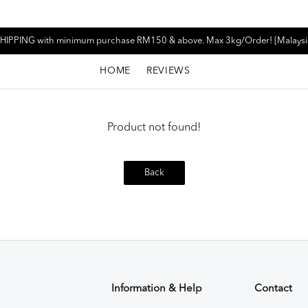
HIPPING with minimum purchase RM150 & above. Max 3kg/Order! [Malaysi
HOME
REVIEWS
Product not found!
Back
Information & Help
Contact