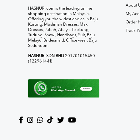
About 
HASNURI.com is the leading online
shopping destination in Malaysia.
My Acc
Offering you the widest choice in Baju
Order H
Kurung, Muslimah Dresses, Maxi
Dresses, Jubah, Abaya, Telekung,
Track Y
Tudung, Shawl, Handbags, Suit, Baju
Melayu, Bridesmaid, Office wear, Baju
Sedondon.
HASNURI SDN BHD
201701015450
(1229614-H)