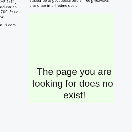
Subscribe to get special offers, free giveaways,
IHP 1/11,
and once-in-a-lifetime deals
ndustrian
1700, Pasir
or
nuri.com