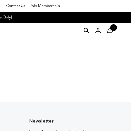
Contact Us
Join Membership
a Only]
0
Newsletter