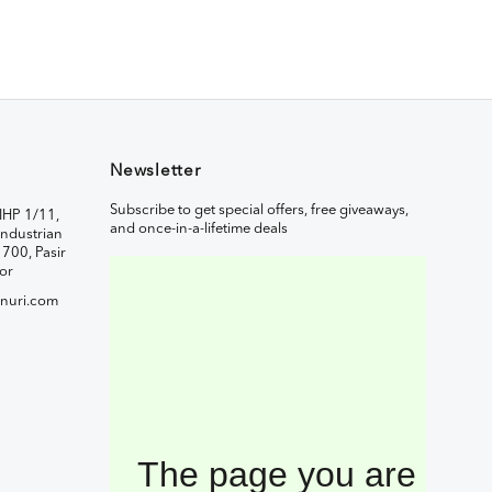
Newsletter
Subscribe to get special offers, free giveaways,
IHP 1/11,
and once-in-a-lifetime deals
ndustrian
1700, Pasir
or
nuri.com