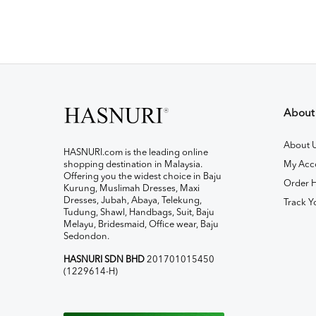
About
About 
HASNURI.com is the leading online
shopping destination in Malaysia.
My Acc
Offering you the widest choice in Baju
Order H
Kurung, Muslimah Dresses, Maxi
Dresses, Jubah, Abaya, Telekung,
Track Y
Tudung, Shawl, Handbags, Suit, Baju
Melayu, Bridesmaid, Office wear, Baju
Sedondon.
HASNURI SDN BHD
201701015450
(1229614-H)