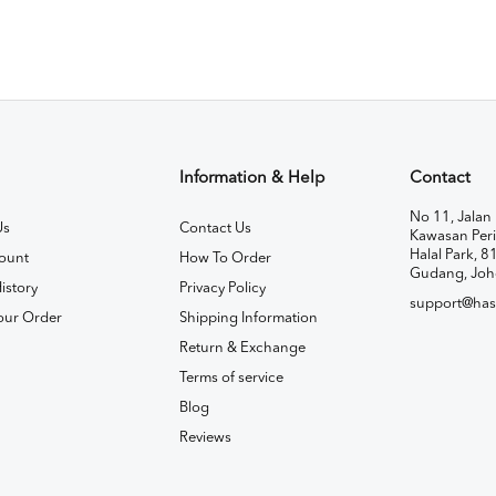
Information & Help
Contact
No 11, Jalan 
Us
Contact Us
Kawasan Peri
Halal Park, 8
ount
How To Order
Gudang, Joh
istory
Privacy Policy
support@has
our Order
Shipping Information
Return & Exchange
Terms of service
Blog
Reviews