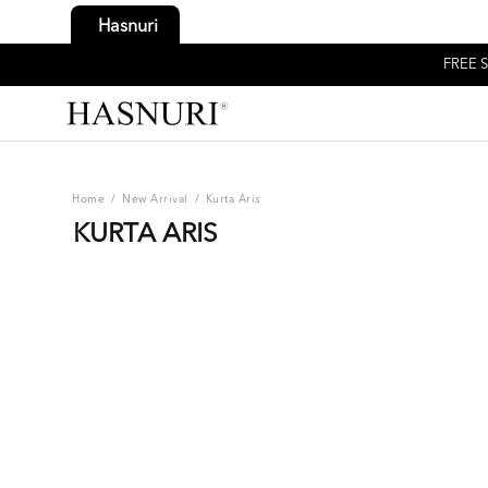
Hasnuri
FREE S
Home
/
New Arrival
/
Kurta Aris
KURTA ARIS