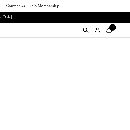
Contact Us
Join Membership
a Only]
0