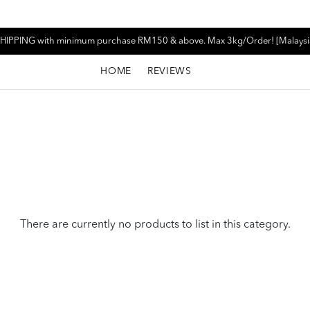
HIPPING with minimum purchase RM150 & above. Max 3kg/Order! [Malaysi
HOME
REVIEWS
There are currently no products to list in this category.