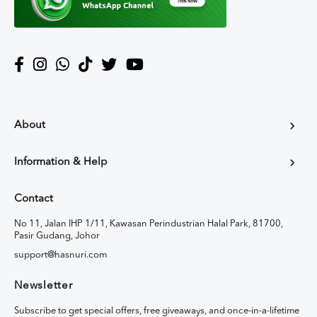
About
Information & Help
Contact
No 11, Jalan IHP 1/11, Kawasan Perindustrian Halal Park, 81700,
Pasir Gudang, Johor
support@hasnuri.com
Newsletter
Subscribe to get special offers, free giveaways, and once-in-a-lifetime