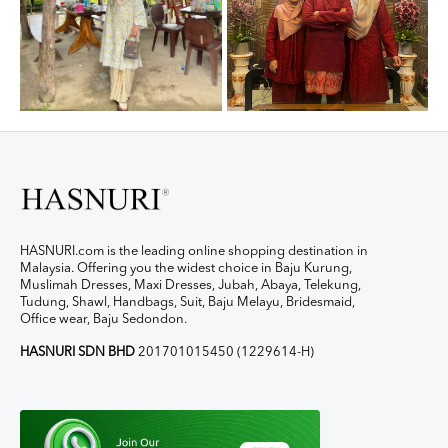
HASNURI.com is the leading online shopping destination in
Malaysia. Offering you the widest choice in Baju Kurung,
Muslimah Dresses, Maxi Dresses, Jubah, Abaya, Telekung,
Tudung, Shawl, Handbags, Suit, Baju Melayu, Bridesmaid,
Office wear, Baju Sedondon.
HASNURI SDN BHD
201701015450 (1229614-H)