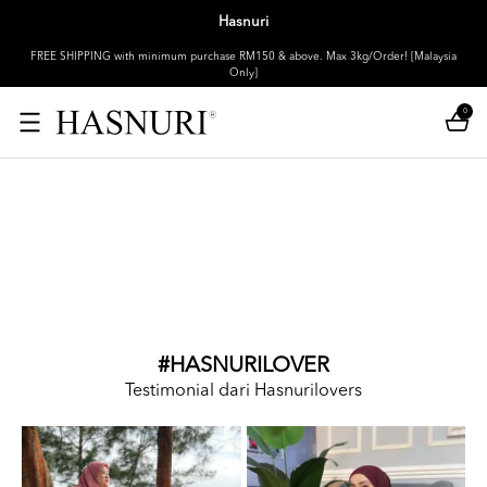
Hasnuri
FREE SHIPPING with minimum purchase RM150 & above. Max 3kg/Order! [Malaysia
Only]
0
#HASNURILOVER
Testimonial dari Hasnurilovers