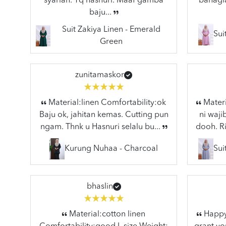
syariah. Tq hasnuri. Maaf gamba
bahagia
baju...
Suit Zakiya Linen - Emerald
Sui
Green
zunitamaskor
Material:linen Comfortability:ok
Materi
Baju ok, jahitan kemas. Cutting pun
ni waj
ngam. Thnk u Hasnuri selalu bu...
dooh. Ri
Kurung Nuhaa - Charcoal
Sui
bhaslin
Material:cotton linen
Happy 