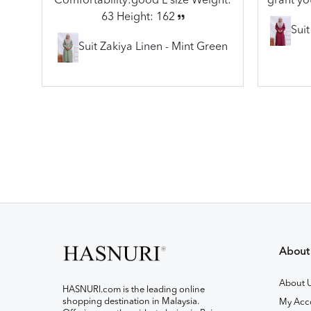
Comfortability:good L size Weight:
grant yo
63 Height: 162
Sui
Suit Zakiya Linen - Mint Green
About
About 
HASNURI.com is the leading online
shopping destination in Malaysia.
My Acc