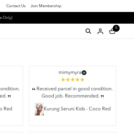
Contact Us
Join Membership
a Only]
0
mimymyra
ondition.
Received parcel in good condition.
ed.
Good job. Recommended.
co Red
Kurung Seruni Kids - Coco Red