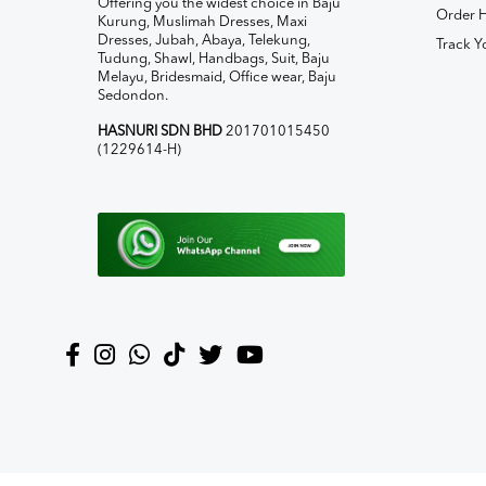
Offering you the widest choice in Baju
Order H
Kurung, Muslimah Dresses, Maxi
Dresses, Jubah, Abaya, Telekung,
Track Y
Tudung, Shawl, Handbags, Suit, Baju
Melayu, Bridesmaid, Office wear, Baju
Sedondon.
HASNURI SDN BHD
201701015450
(1229614-H)