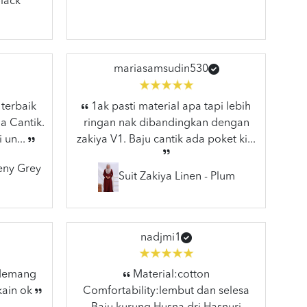
lack
mariasamsudin530
 terbaik
1ak pasti material apa tapi lebih
a Cantik.
ringan nak dibandingkan dengan
 un...
zakiya V1. Baju cantik ada poket ki...
eeny Grey
Suit Zakiya Linen - Plum
nadjmi1
 Memang
Material:cotton
kain ok
Comfortability:lembut dan selesa