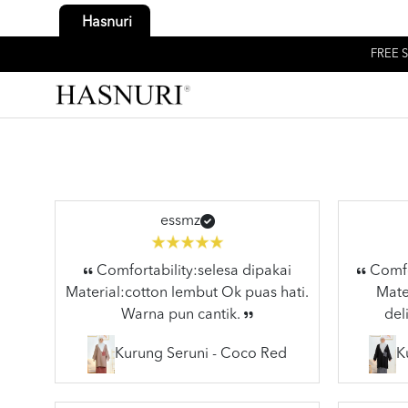
Hasnuri
FREE S
essmz
Comfortability:selesa dipakai
Comfor
Material:cotton lembut Ok puas hati.
Mater
Warna pun cantik.
del
Kurung Seruni - Coco Red
K