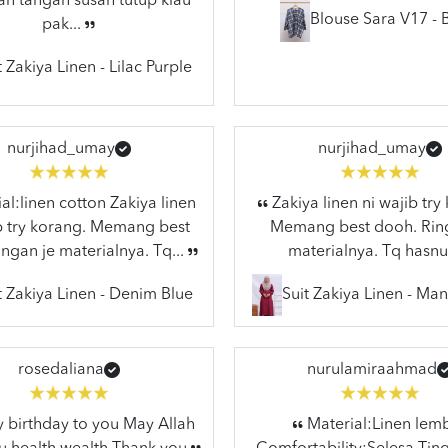
n tangan susah tutup klau
Blouse Sara V17 - 
pak...
t Zakiya Linen - Lilac Purple
nurjihad_umay
nurjihad_umay
al:linen cotton Zakiya linen
Zakiya linen ni wajib try
ib try korang. Memang best
Memang best dooh. Rin
ngan je materialnya. Tq...
materialnya. Tq hasnu
t Zakiya Linen - Denim Blue
Suit Zakiya Linen - Ma
rosedaliana
nurulamiraahmad
birthday to you May Allah
Material:Linen lem