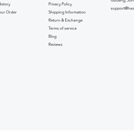
Gudang, Joh
istory
Privacy Policy
support@has
our Order
Shipping Information
Return & Exchange
Terms of service
Blog
Reviews