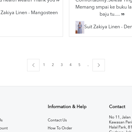
u health wealth Thank you
Comfortability:Selesa Ting
Memang smpai ke buku lai
t Zakiya Linen - Mangosteen
baju tu.....
Suit Zakiya Linen - De
1
2
3
4
5
..
Information & Help
Contact
No 11, Jalan 
Us
Contact Us
Kawasan Peri
Halal Park, 8
ount
How To Order