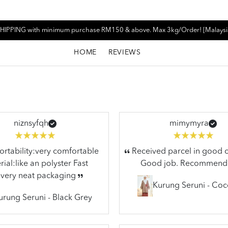
HIPPING with minimum purchase RM150 & above. Max 3kg/Order! [Malaysi
HOME
REVIEWS
niznsyfqh
mimymyra
tability:very comfortable
Received parcel in good c
ial:like an polyster Fast
Good job. Recommend
ivery neat packaging
Kurung Seruni - Co
urung Seruni - Black Grey