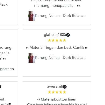
Baju kurung Husna dri Hasnuri
Black
memang menepati cita...
Kurung Nuhaa - Dark Belacan
glabella1805
 korang.
Material ringan dan best. Cantik
gan je
Kurung Nuhaa - Dark Belacan
ri
ngosteen
aweramli
but
Material:cotton linen