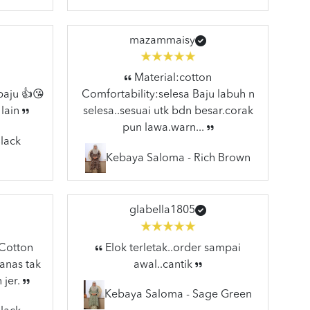
mazammaisy
Material:cotton
baju 👍😘
Comfortability:selesa Baju labuh n
 lain
selesa..sesuai utk bdn besar.corak
pun lawa.warn...
lack
Kebaya Saloma - Rich Brown
glabella1805
:Cotton
Elok terletak..order sampai
anas tak
awal..cantik
 jer.
Kebaya Saloma - Sage Green