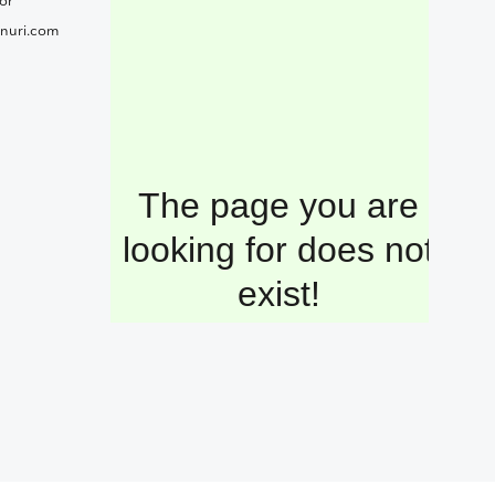
or
nuri.com