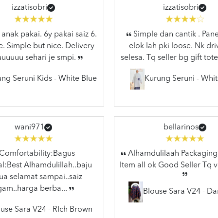
izzatisobri
izzatisobri
anak pakai. 6y pakai saiz 6.
Simple dan cantik . Pane
e. Simple but nice. Delivery
elok lah pki loose. Nk dr
uuuuuu sehari je smpi.
selesa. Tq seller bg gift tote
ng Seruni Kids - White Blue
Kurung Seruni - Whit
wani971
bellarinos
Comfortability:Bagus
Alhamdulilaah Packaging 
l:Best Alhamdulillah..baju
Item all ok Good Seller Tq 
a selamat sampai..saiz
gam..harga berba...
Blouse Sara V24 - Da
use Sara V24 - RIch Brown