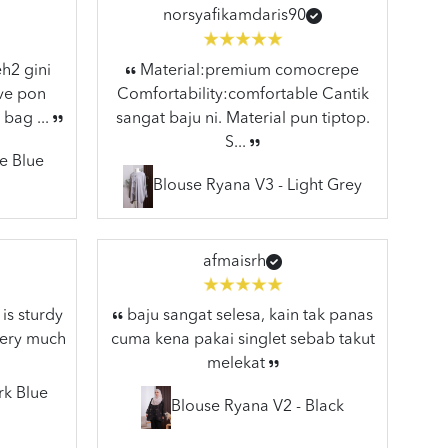
norsyafikamdaris90
h2 gini
Material:premium comocrepe
ive pon
Comfortability:comfortable Cantik
 bag ...
sangat baju ni. Material pun tiptop.
S...
e Blue
Blouse Ryana V3 - Light Grey
afmaisrh
is sturdy
baju sangat selesa, kain tak panas
very much
cuma kena pakai singlet sebab takut
melekat
rk Blue
Blouse Ryana V2 - Black