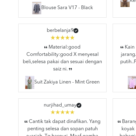
Ke
Blouse Sara V17 - Black
berbelanja9
Material:good
Kain 
Comfortability:good X menyesal
jarang
beli,selesa pakai dan sesuai dengan
putih.
saiz ni.
Suit Zakiya Linen - Mint Green
nurjihad_umay
Cantik tak dapat dinafikan. Yang
Barang
penting selesa dan sopan patuh
koyak 