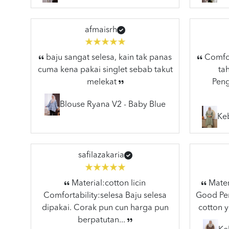
afmaisrh
baju sangat selesa, kain tak panas
Comfort
cuma kena pakai singlet sebab takut
ta
melekat
Peng
Blouse Ryana V2 - Baby Blue
Ke
safilazakaria
Material:cotton licin
Materi
Comfortability:selesa Baju selesa
Good Pen
dipakai. Corak pun cun harga pun
cotton y
berpatutan...