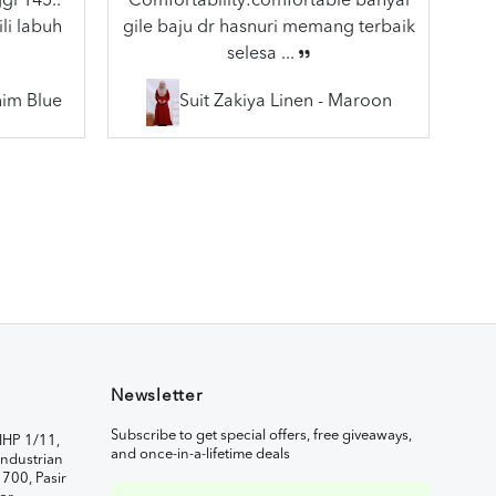
gi 145..
Comfortability:comfortable banyal
li labuh
gile baju dr hasnuri memang terbaik
selesa ...
nim Blue
Suit Zakiya Linen - Maroon
Newsletter
Subscribe to get special offers, free giveaways,
IHP 1/11,
and once-in-a-lifetime deals
ndustrian
1700, Pasir