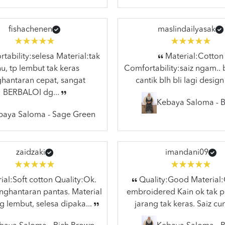
fishachenen
maslindailyasak
ability:selesa Material:tak
Material:Cotton
hu, tp lembut tak keras
Comfortability:saiz ngam.. 
hantaran cepat, sangat
cantik blh bli lagi design
BERBALOI dg...
Kebaya Saloma - B
baya Saloma - Sage Green
zaidzaki
imandani09
al:Soft cotton Quality:Ok.
Quality:Good Material
ghantaran pantas. Material
embroidered Kain ok tak p
g lembut, selesa dipaka...
jarang tak keras. Saiz cun