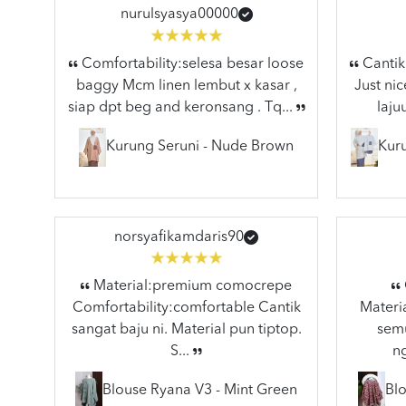
nurulsyasya00000
Comfortability:selesa besar loose
Cantik 
baggy Mcm linen lembut x kasar ,
Just nic
siap dpt beg and keronsang . Tq...
laju
Kurung Seruni - Nude Brown
Kuru
norsyafikamdaris90
Material:premium comocrepe
Comfortability:comfortable Cantik
Materia
sangat baju ni. Material pun tiptop.
semu
S...
n
Blouse Ryana V3 - Mint Green
Blo