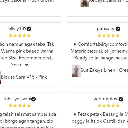
baya Saloma - Rich Brown
Kebaya Saloma - B
ellyly189
pahsalim
licin namun agak tebal.Tak
Comfortability:comfort!
..Warna pink baaed warna
Material:sesuai, ok jer semu
.Free Size. Recommended...
Ready solat, sangat sesuai
Sesu...
Suit Zakiya Linen - Gr
Blouse Sara V15 - Pink
ruhilsyazwani
yapompiow
 telah selamat sampai ada
Petak petak Besar gila
di bergelagan tangan, zip
baggy la Its ok Cantik dan 