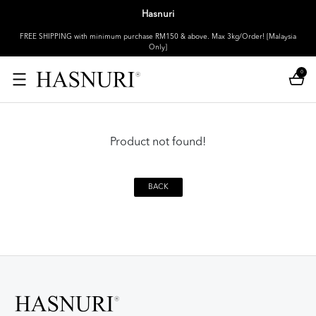
Hasnuri
FREE SHIPPING with minimum purchase RM150 & above. Max 3kg/Order! [Malaysia
Only]
0
Product not found!
BACK