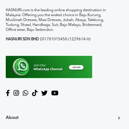
HASNURI.com is the leading online shopping destination in
Malaysia. Offering you the widest choice in Baju Kurung,
Muslimah Dresses, Maxi Dresses, Jubah, Abaya, Telekung,
Tudung, Shawl, Handbags, Suit, Baju Melayu, Bridesmaid,
Office wear, Baju Sedondon.
HASNURI SDN BHD
201701015450 (1229614-H)
About