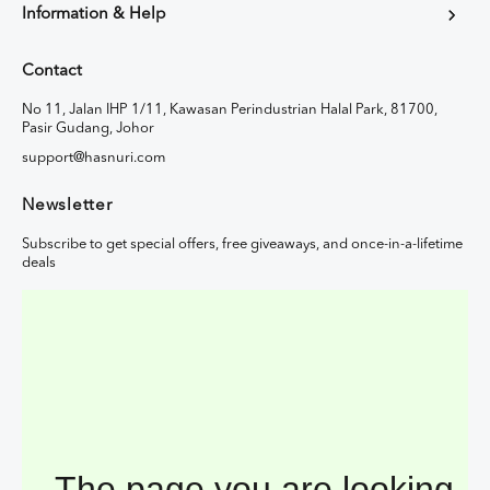
Information & Help
Contact
No 11, Jalan IHP 1/11, Kawasan Perindustrian Halal Park, 81700,
Pasir Gudang, Johor
support@hasnuri.com
Newsletter
Subscribe to get special offers, free giveaways, and once-in-a-lifetime
deals