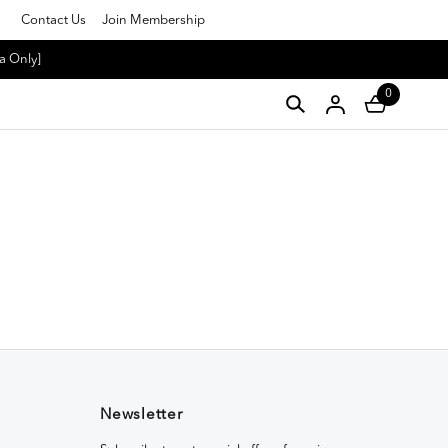
Contact Us
Join Membership
a Only]
0
Newsletter