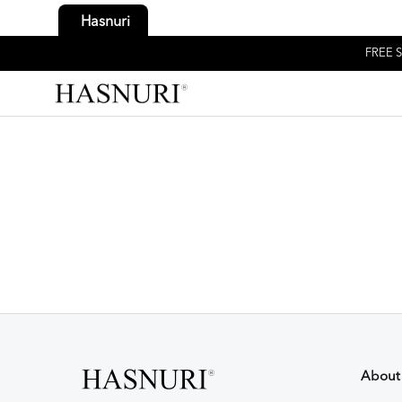
Hasnuri
FREE S
About