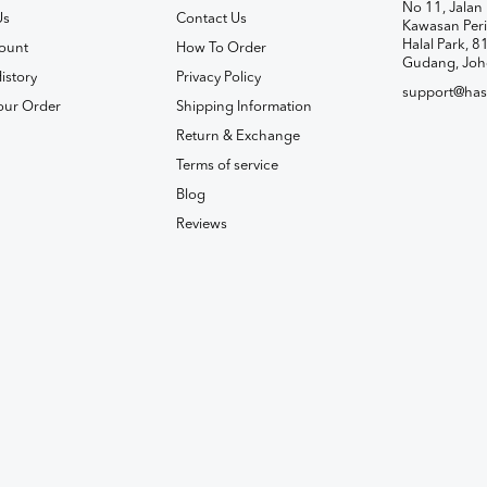
No 11, Jalan 
Us
Contact Us
Kawasan Peri
Halal Park, 8
ount
How To Order
Gudang, Joh
istory
Privacy Policy
support@has
our Order
Shipping Information
Return & Exchange
Terms of service
Blog
Reviews