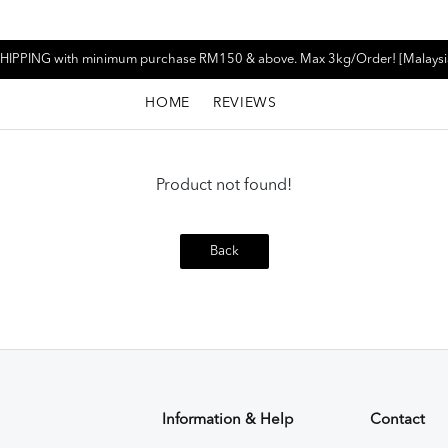
HIPPING with minimum purchase RM150 & above. Max 3kg/Order! [Malaysi
HOME
REVIEWS
Product not found!
Back
Information & Help
Contact