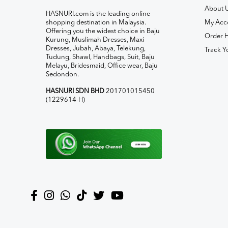
About 
HASNURI.com is the leading online
shopping destination in Malaysia.
My Acc
Offering you the widest choice in Baju
Order H
Kurung, Muslimah Dresses, Maxi
Dresses, Jubah, Abaya, Telekung,
Track Y
Tudung, Shawl, Handbags, Suit, Baju
Melayu, Bridesmaid, Office wear, Baju
Sedondon.
HASNURI SDN BHD
201701015450
(1229614-H)