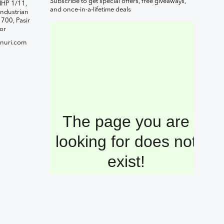
Subscribe to get special offers, free giveaways,
IHP 1/11,
and once-in-a-lifetime deals
ndustrian
1700, Pasir
or
nuri.com