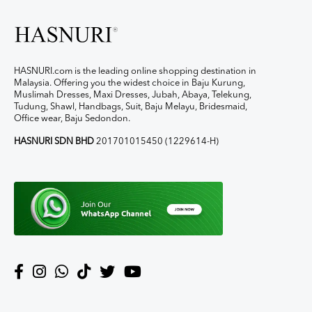
HASNURI.com is the leading online shopping destination in
Malaysia. Offering you the widest choice in Baju Kurung,
Muslimah Dresses, Maxi Dresses, Jubah, Abaya, Telekung,
Tudung, Shawl, Handbags, Suit, Baju Melayu, Bridesmaid,
Office wear, Baju Sedondon.
HASNURI SDN BHD
201701015450 (1229614-H)