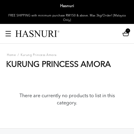
Hasnuri
FREE SHIPPING with minimum purchase RM150 & above. Max 3kg/Order! [Malaysia
Only]
0
Home
/
Kurung Princess Amora
KURUNG PRINCESS AMORA
There are currently no products to list in this
category.