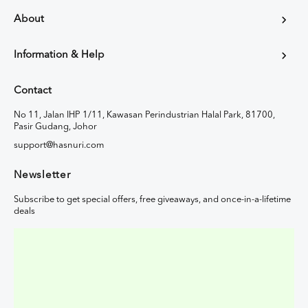
About
Information & Help
Contact
No 11, Jalan IHP 1/11, Kawasan Perindustrian Halal Park, 81700,
Pasir Gudang, Johor
support@hasnuri.com
Newsletter
Subscribe to get special offers, free giveaways, and once-in-a-lifetime
deals