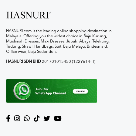
HASNURI.com is the leading online shopping destination in
Malaysia. Offering you the widest choice in Baju Kurung,
Muslimah Dresses, Maxi Dresses, Jubah, Abaya, Telekung,
Tudung, Shawl, Handbags, Suit, Baju Melayu, Bridesmaid,
Office wear, Baju Sedondon.
HASNURI SDN BHD
201701015450 (1229614-H)