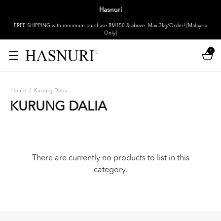
Hasnuri
FREE SHIPPING with minimum purchase RM150 & above. Max 3kg/Order! [Malaysia
Only]
0
Home
/
Kurung Dalia
KURUNG DALIA
There are currently no products to list in this
category.