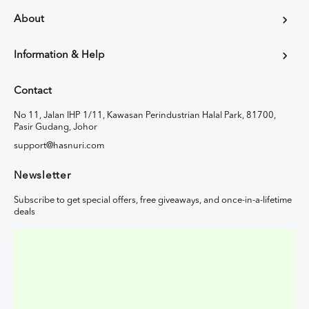
About
Information & Help
Contact
No 11, Jalan IHP 1/11, Kawasan Perindustrian Halal Park, 81700,
Pasir Gudang, Johor
support@hasnuri.com
Newsletter
Subscribe to get special offers, free giveaways, and once-in-a-lifetime
deals