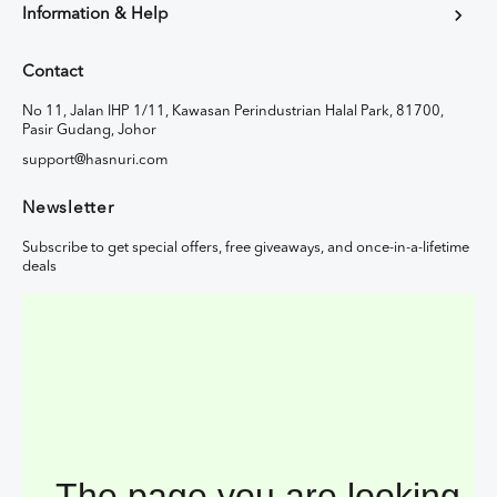
Information & Help
Contact
No 11, Jalan IHP 1/11, Kawasan Perindustrian Halal Park, 81700,
Pasir Gudang, Johor
support@hasnuri.com
Newsletter
Subscribe to get special offers, free giveaways, and once-in-a-lifetime
deals