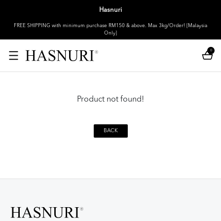
Hasnuri
FREE SHIPPING with minimum purchase RM150 & above. Max 3kg/Order! [Malaysia
Only]
0
Product not found!
BACK