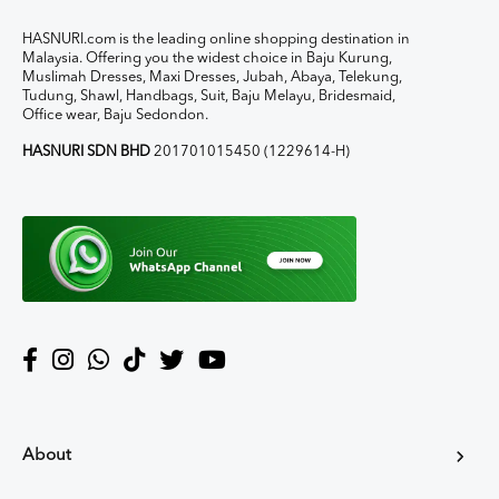
HASNURI.com is the leading online shopping destination in
Malaysia. Offering you the widest choice in Baju Kurung,
Muslimah Dresses, Maxi Dresses, Jubah, Abaya, Telekung,
Tudung, Shawl, Handbags, Suit, Baju Melayu, Bridesmaid,
Office wear, Baju Sedondon.
HASNURI SDN BHD
201701015450 (1229614-H)
About