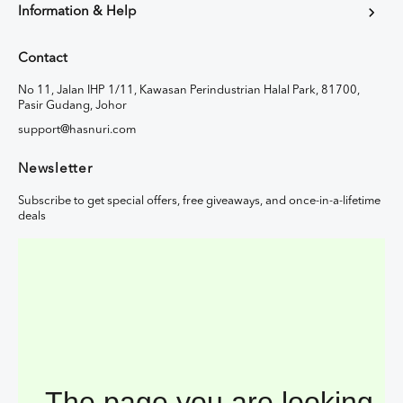
Information & Help
Contact
No 11, Jalan IHP 1/11, Kawasan Perindustrian Halal Park, 81700,
Pasir Gudang, Johor
support@hasnuri.com
Newsletter
Subscribe to get special offers, free giveaways, and once-in-a-lifetime
deals