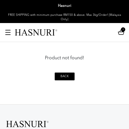
Hasnuri
FREE SHIPPING with minimum purchase RM150 & above. Max 3kg/Order! [Malaysia
Only]
0
Product not found!
BACK