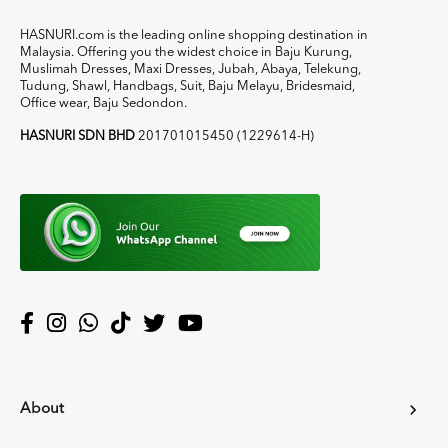
HASNURI.com is the leading online shopping destination in
Malaysia. Offering you the widest choice in Baju Kurung,
Muslimah Dresses, Maxi Dresses, Jubah, Abaya, Telekung,
Tudung, Shawl, Handbags, Suit, Baju Melayu, Bridesmaid,
Office wear, Baju Sedondon.
HASNURI SDN BHD
201701015450 (1229614-H)
About