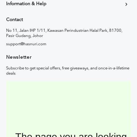
Information & Help
Contact
No 11, Jalan IHP 1/11, Kawasan Perindustrian Halal Park, 81700,
Pasir Gudang, Johor
support@hasnuri.com
Newsletter
Subscribe to get special offers, free giveaways, and once-in-a-lifetime
deals