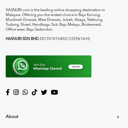
HASNURI.com is the leading online shopping destination in
Malaysia. Offering you the widest choice in Baju Kurung,
Muslimah Dresses, Maxi Dresses, Jubah, Abaya, Telekung,
Tudung, Shawl, Handbags, Suit, Baju Melayu, Bridesmaid,
Office wear, Baju Sedondon.
HASNURI SDN BHD
201701015450 (1229614-H)
About