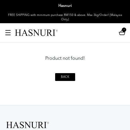
Hasnuri
FREE SHIPPING with minimum purchase RM150 & above. Max 3kg/Order! [Malaysia
Only]
0
Product not found!
BACK