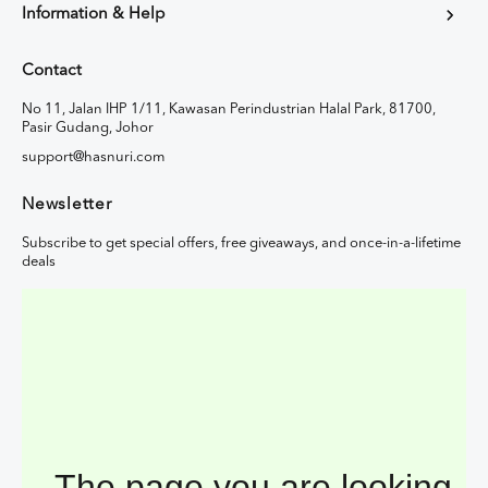
Information & Help
Contact
No 11, Jalan IHP 1/11, Kawasan Perindustrian Halal Park, 81700,
Pasir Gudang, Johor
support@hasnuri.com
Newsletter
Subscribe to get special offers, free giveaways, and once-in-a-lifetime
deals