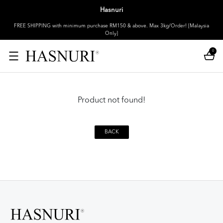
Hasnuri
FREE SHIPPING with minimum purchase RM150 & above. Max 3kg/Order! [Malaysia
Only]
0
Product not found!
BACK