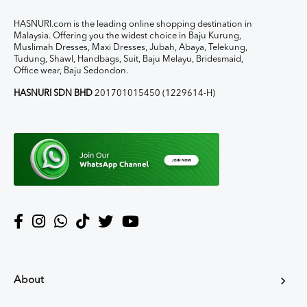
HASNURI.com is the leading online shopping destination in
Malaysia. Offering you the widest choice in Baju Kurung,
Muslimah Dresses, Maxi Dresses, Jubah, Abaya, Telekung,
Tudung, Shawl, Handbags, Suit, Baju Melayu, Bridesmaid,
Office wear, Baju Sedondon.
HASNURI SDN BHD
201701015450 (1229614-H)
About