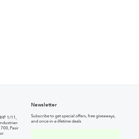
Newsletter
Subscribe to get special offers, free giveaways,
IHP 1/11,
and once-in-a-lifetime deals
ndustrian
1700, Pasir
or