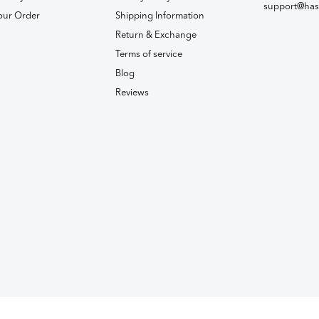
support@has
our Order
Shipping Information
Return & Exchange
Terms of service
Blog
Reviews