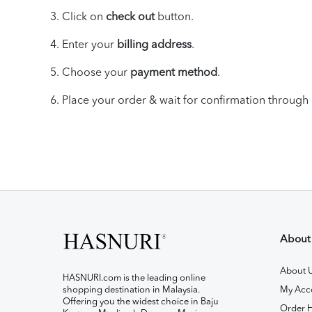
3. Click on
check out
button.
4. Enter your
billing address
.
5. Choose your
payment method
.
6.
Place your
order & wait for
confirmation through 
About
About 
HASNURI.com is the leading online
shopping destination in Malaysia.
My Acc
Offering you the widest choice in Baju
Order H