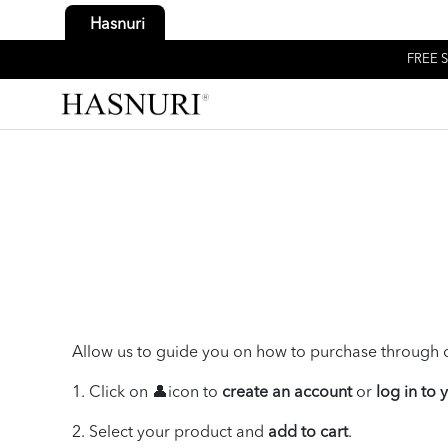
Hasnuri
FREE S
Allow us to guide you on how to purchase through o
1. Click on 👤icon to
create an account
or
log in to
2. Select your product and
add to cart
.