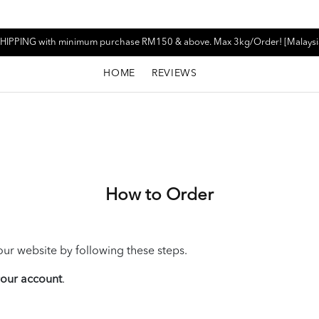
HIPPING with minimum purchase RM150 & above. Max 3kg/Order! [Malaysi
HOME
REVIEWS
How to Order
ur website by following these steps.
 your account
.