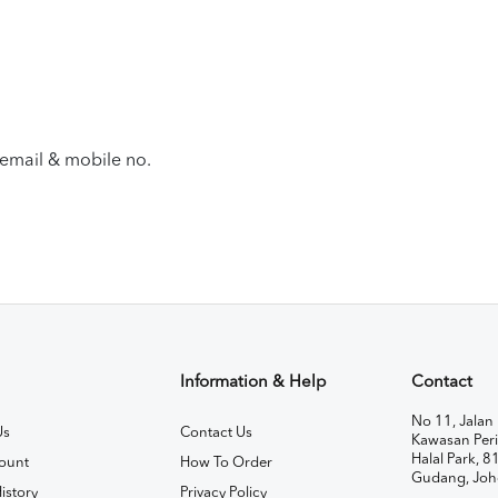
email & mobile no.
Information & Help
Contact
No 11, Jalan 
Us
Contact Us
Kawasan Peri
Halal Park, 8
ount
How To Order
Gudang, Joh
istory
Privacy Policy