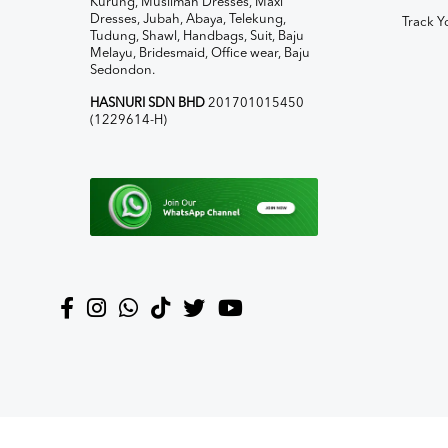
Kurung, Muslimah Dresses, Maxi
Dresses, Jubah, Abaya, Telekung,
Track Y
Tudung, Shawl, Handbags, Suit, Baju
Melayu, Bridesmaid, Office wear, Baju
Sedondon.
HASNURI SDN BHD
201701015450
(1229614-H)