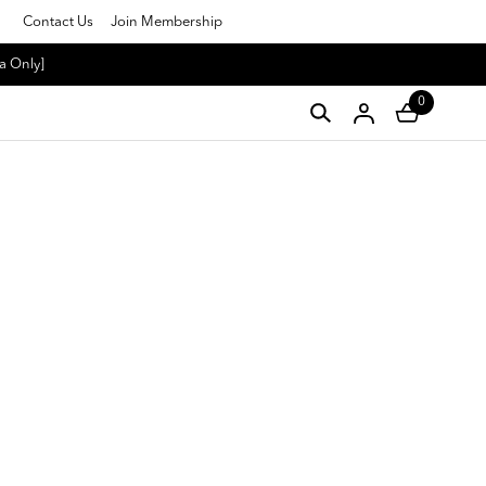
Contact Us
Join Membership
a Only]
0