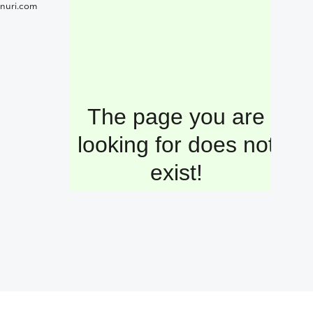
nuri.com