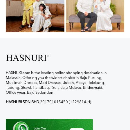
HASNURI.com is the leading online shopping destination in
Malaysia. Offering you the widest choice in Baju Kurung,
Muslimah Dresses, Maxi Dresses, Jubah, Abaya, Telekung,
Tudung, Shawl, Handbags, Suit, Baju Melayu, Bridesmaid,
Office wear, Baju Sedondon.
HASNURI SDN BHD
201701015450 (1229614-H)