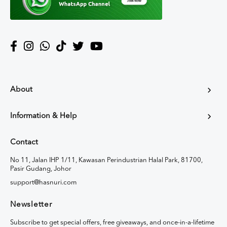
About
Information & Help
Contact
No 11, Jalan IHP 1/11, Kawasan Perindustrian Halal Park, 81700,
Pasir Gudang, Johor
support@hasnuri.com
Newsletter
Subscribe to get special offers, free giveaways, and once-in-a-lifetime