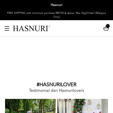
Hasnuri
FREE SHIPPING with minimum purchase RM150 & above. Max 3kg/Order! [Malaysia
Only]
0
#HASNURILOVER
Testimonial dari Hasnurilovers