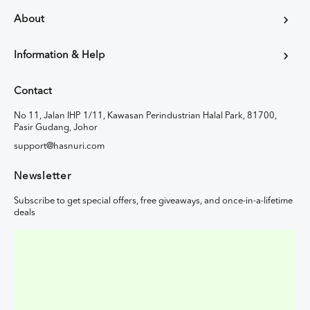
About
Information & Help
Contact
No 11, Jalan IHP 1/11, Kawasan Perindustrian Halal Park, 81700,
Pasir Gudang, Johor
support@hasnuri.com
Newsletter
Subscribe to get special offers, free giveaways, and once-in-a-lifetime
deals