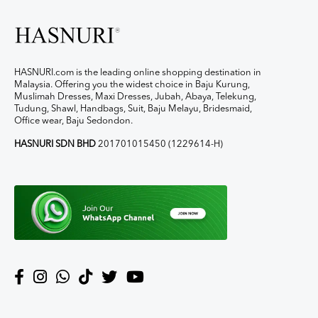
HASNURI.com is the leading online shopping destination in
Malaysia. Offering you the widest choice in Baju Kurung,
Muslimah Dresses, Maxi Dresses, Jubah, Abaya, Telekung,
Tudung, Shawl, Handbags, Suit, Baju Melayu, Bridesmaid,
Office wear, Baju Sedondon.
HASNURI SDN BHD
201701015450 (1229614-H)