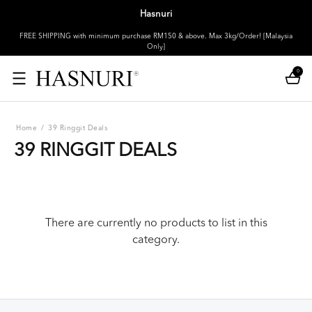
Hasnuri
FREE SHIPPING with minimum purchase RM150 & above. Max 3kg/Order! [Malaysia
Only]
0
Home
/
39 Ringgit Deals
39 RINGGIT DEALS
There are currently no products to list in this
category.