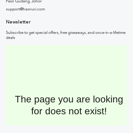
Pasir Gudang, Johor
support@hasnuri.com
Newsletter
Subscribe to get special offers, free giveaways, and once-in-a-lifetime
deals