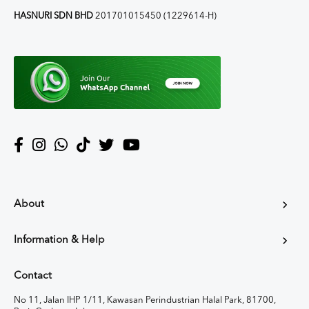
HASNURI SDN BHD
201701015450 (1229614-H)
About
Information & Help
Contact
No 11, Jalan IHP 1/11, Kawasan Perindustrian Halal Park, 81700,