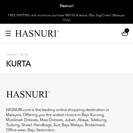
Hasnuri
FREE SHIPPING with minimum purchase RM150 & above. Max 3kg/Order! [Malaysia
Only]
0
Home
/
Kurta
KURTA
HASNURI.com is the leading online shopping destination in
Malaysia. Offering you the widest choice in Baju Kurung,
Muslimah Dresses, Maxi Dresses, Jubah, Abaya, Telekung,
Tudung, Shawl, Handbags, Suit, Baju Melayu, Bridesmaid,
Office wear, Baju Sedondon.