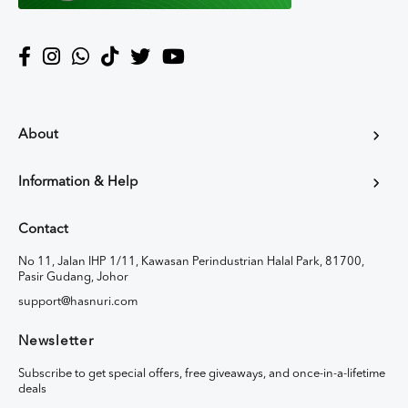
About
Information & Help
Contact
No 11, Jalan IHP 1/11, Kawasan Perindustrian Halal Park, 81700,
Pasir Gudang, Johor
support@hasnuri.com
Newsletter
Subscribe to get special offers, free giveaways, and once-in-a-lifetime
deals