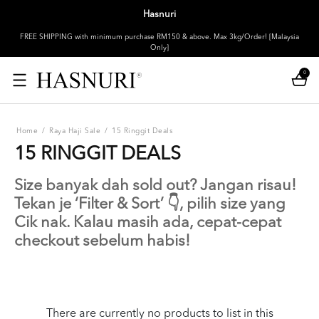
Hasnuri
FREE SHIPPING with minimum purchase RM150 & above. Max 3kg/Order! [Malaysia
Only]
0
Home
/
Raya Haji Sale
/
15 Ringgit Deals
15 RINGGIT DEALS
Size banyak dah sold out? Jangan risau!
Tekan je ‘Filter & Sort’ 👇, pilih size yang
Cik nak. Kalau masih ada, cepat-cepat
checkout sebelum habis!
There are currently no products to list in this