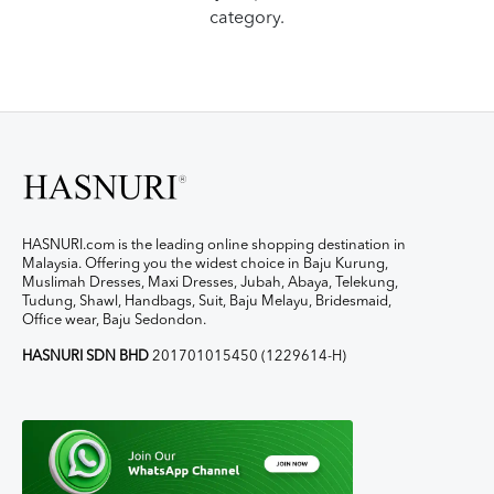
category.
HASNURI.com is the leading online shopping destination in
Malaysia. Offering you the widest choice in Baju Kurung,
Muslimah Dresses, Maxi Dresses, Jubah, Abaya, Telekung,
Tudung, Shawl, Handbags, Suit, Baju Melayu, Bridesmaid,
Office wear, Baju Sedondon.
HASNURI SDN BHD
201701015450 (1229614-H)