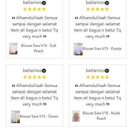
bellarinos
bellarinos
Alhamdulilaah Semua
Alhamdulilaah Semua
sampai dengan selamat
sampai dengan selamat
Item all bagus n betul Tq
Item all bagus n betul Tq
very much
very much
Blouse Sara V14 - Soft
Blouse Sara V15 - Purple
Peach
bellarinos
bellarinos
Alhamdulilaah Semua
Alhamdulilaah Semua
sampai dengan selamat
sampai dengan selamat
Item all bagus n betul Tq
Item all bagus n betul Tq
very much
very much
Blouse Sara V18 - Nude
Blouse Sara V15 - Green
Peach