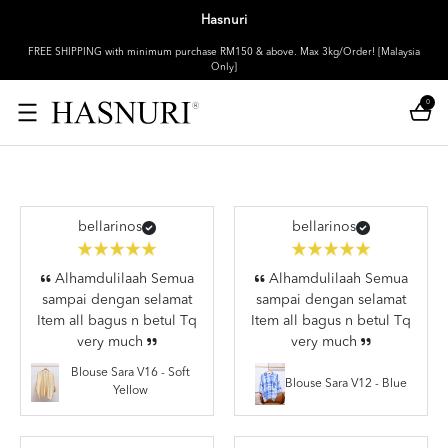
Hasnuri
FREE SHIPPING with minimum purchase RM150 & above. Max 3kg/Order! [Malaysia
Only]
0
bellarinos
bellarinos
Alhamdulilaah Semua
Alhamdulilaah Semua
sampai dengan selamat
sampai dengan selamat
Item all bagus n betul Tq
Item all bagus n betul Tq
very much
very much
Blouse Sara V16 - Soft
Blouse Sara V12 - Blue
Yellow