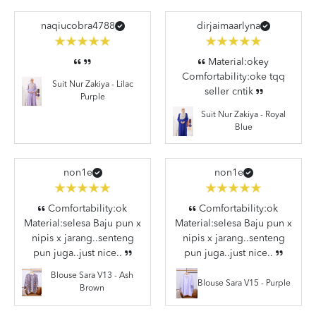
naqiucobra4788
dirjaimaarlyna
Material:okey
Comfortability:oke tqq
Suit Nur Zakiya - Lilac
seller cntik
Purple
Suit Nur Zakiya - Royal
Blue
non1e
non1e
Comfortability:ok
Comfortability:ok
Material:selesa Baju pun x
Material:selesa Baju pun x
nipis x jarang..senteng
nipis x jarang..senteng
pun juga..just nice..
pun juga..just nice..
Blouse Sara V13 - Ash
Blouse Sara V15 - Purple
Brown