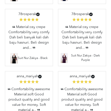
78rosperak
78rosperak
Material:cey crepe
Material:cey crepe
Comfortability:very comfy
Comfortability:very comfy
Dah beli banyak kali dah
Dah beli banyak kali dah
baju hasnuri. Beli design
baju hasnuri. Beli design
and...
and...
Suit Nur Zakiya - Dark
Suit Nur Zakiya - Black
Purple
anna_mariyah
anna_mariyah
Comfortability:awesome
Comfortability:awesome
Material:soft Good
Material:soft Good
product quality and good
product quality and good
value for money. Soft
value for money. Soft
material a...
material a...