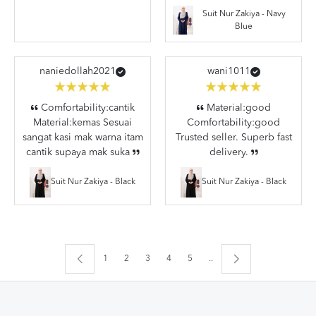
Suit Nur Zakiya - Navy
Blue
naniedollah2021
wani1011
Comfortability:cantik
Material:good
Material:kemas Sesuai
Comfortability:good
sangat kasi mak warna itam
Trusted seller. Superb fast
cantik supaya mak suka
delivery.
Suit Nur Zakiya - Black
Suit Nur Zakiya - Black
1
2
3
4
5
..