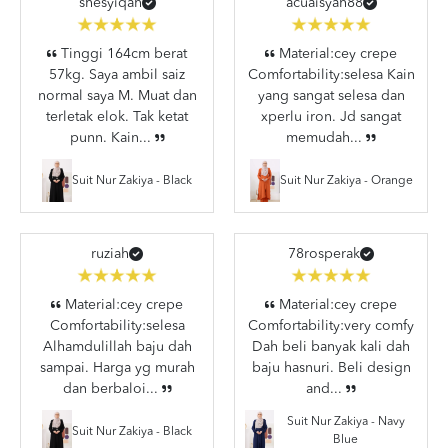
shesyiqah
acuaisyah88
Tinggi 164cm berat
Material:cey crepe
57kg. Saya ambil saiz
Comfortability:selesa Kain
normal saya M. Muat dan
yang sangat selesa dan
terletak elok. Tak ketat
xperlu iron. Jd sangat
punn. Kain...
memudah...
Suit Nur Zakiya - Black
Suit Nur Zakiya - Orange
ruziah
78rosperak
Material:cey crepe
Material:cey crepe
Comfortability:selesa
Comfortability:very comfy
Alhamdulillah baju dah
Dah beli banyak kali dah
sampai. Harga yg murah
baju hasnuri. Beli design
dan berbaloi...
and...
Suit Nur Zakiya - Navy
Suit Nur Zakiya - Black
Blue