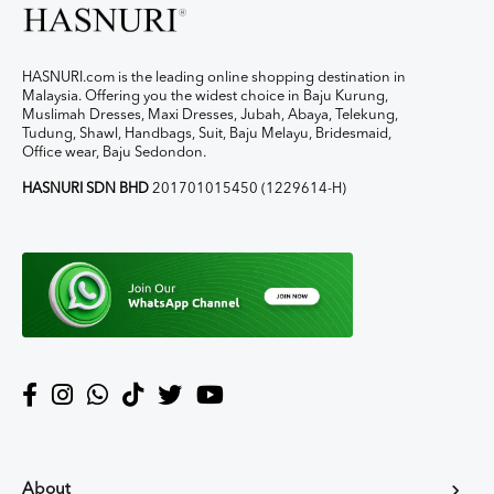
HASNURI.com is the leading online shopping destination in
Malaysia. Offering you the widest choice in Baju Kurung,
Muslimah Dresses, Maxi Dresses, Jubah, Abaya, Telekung,
Tudung, Shawl, Handbags, Suit, Baju Melayu, Bridesmaid,
Office wear, Baju Sedondon.
HASNURI SDN BHD
201701015450 (1229614-H)
About