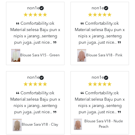
non1e
non1e
Comfortability:ok
Comfortability:ok
Material:selesa Baju pun x
Material:selesa Baju pun x
nipis x jarang..senteng
nipis x jarang..senteng
pun juga..just nice..
pun juga..just nice..
Blouse Sara V15 - Green
Blouse Sara V18 - Pink
non1e
non1e
Comfortability:ok
Comfortability:ok
Material:selesa Baju pun x
Material:selesa Baju pun x
nipis x jarang..senteng
nipis x jarang..senteng
pun juga..just nice..
pun juga..just nice..
Blouse Sara V18 - Nude
Blouse Sara V18 - Clay
Peach