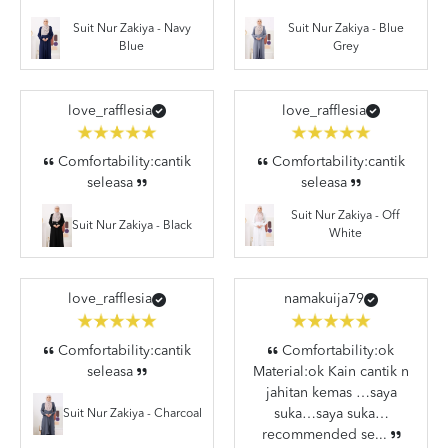
Suit Nur Zakiya - Navy
Suit Nur Zakiya - Blue
Blue
Grey
love_rafflesia
love_rafflesia
Comfortability:cantik
Comfortability:cantik
seleasa
seleasa
Suit Nur Zakiya - Off
Suit Nur Zakiya - Black
White
love_rafflesia
namakuija79
Comfortability:cantik
Comfortability:ok
seleasa
Material:ok Kain cantik n
jahitan kemas …saya
suka…saya suka…
Suit Nur Zakiya - Charcoal
recommended se...