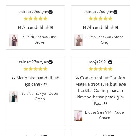
zainab97sufyan
zainab97sufyan
Alhamdulillah
Alhamdulillah
Suit Nur Zakiya - Stone
Suit Nur Zakiya - Ash
Grey
Brown
zainab97sufyan
moja7691
Material:alhamdulillah
Comfortability:Comfort
sgt cantik
Material:Not sure but lawa
berkilat Cutting macam
Suit Nur Zakiya - Deep
kimono besar petak gitu
Green
Ka...
Blouse Sara V14 - Nude
Cream