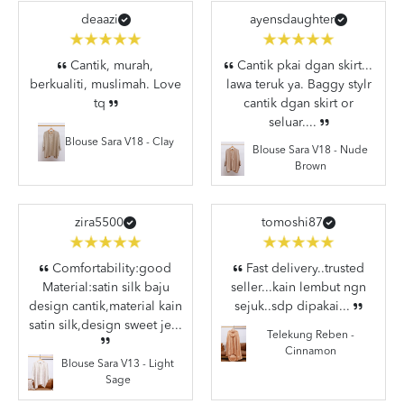
deaazi
ayensdaughter
Cantik, murah,
Cantik pkai dgan skirt...
berkualiti, muslimah. Love
lawa teruk ya. Baggy stylr
tq
cantik dgan skirt or
seluar....
Blouse Sara V18 - Clay
Blouse Sara V18 - Nude
Brown
zira5500
tomoshi87
Comfortability:good
Fast delivery..trusted
Material:satin silk baju
seller...kain lembut ngn
design cantik,material kain
sejuk..sdp dipakai...
satin silk,design sweet je...
Telekung Reben -
Cinnamon
Blouse Sara V13 - Light
Sage