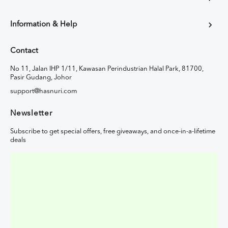
Information & Help
Contact
No 11, Jalan IHP 1/11, Kawasan Perindustrian Halal Park, 81700,
Pasir Gudang, Johor
support@hasnuri.com
Newsletter
Subscribe to get special offers, free giveaways, and once-in-a-lifetime
deals