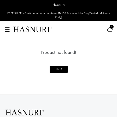
Hasnuri
FREE SHIPPING with minimum purchase RM150 & above. Max 3kg/Order! [Malaysia
Only]
0
Product not found!
BACK