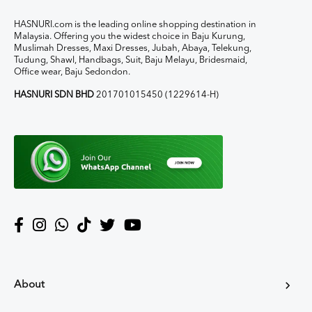
HASNURI.com is the leading online shopping destination in
Malaysia. Offering you the widest choice in Baju Kurung,
Muslimah Dresses, Maxi Dresses, Jubah, Abaya, Telekung,
Tudung, Shawl, Handbags, Suit, Baju Melayu, Bridesmaid,
Office wear, Baju Sedondon.
HASNURI SDN BHD
201701015450 (1229614-H)
About