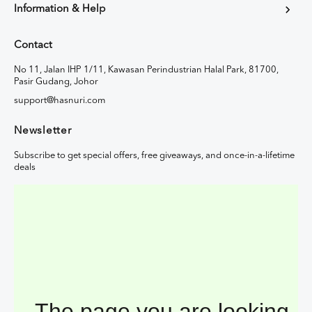
Information & Help
Contact
No 11, Jalan IHP 1/11, Kawasan Perindustrian Halal Park, 81700,
Pasir Gudang, Johor
support@hasnuri.com
Newsletter
Subscribe to get special offers, free giveaways, and once-in-a-lifetime
deals