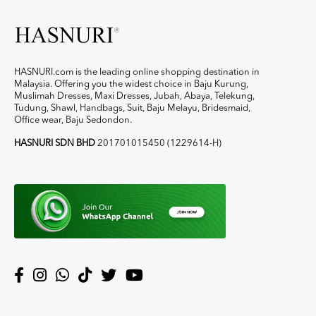
HASNURI.com is the leading online shopping destination in
Malaysia. Offering you the widest choice in Baju Kurung,
Muslimah Dresses, Maxi Dresses, Jubah, Abaya, Telekung,
Tudung, Shawl, Handbags, Suit, Baju Melayu, Bridesmaid,
Office wear, Baju Sedondon.
HASNURI SDN BHD
201701015450 (1229614-H)