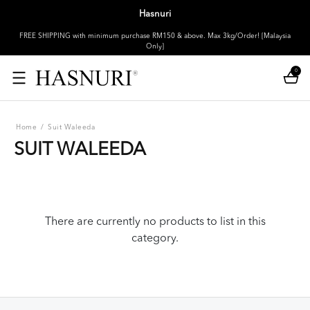
Hasnuri
FREE SHIPPING with minimum purchase RM150 & above. Max 3kg/Order! [Malaysia
Only]
0
Home
/
Suit Waleeda
SUIT WALEEDA
There are currently no products to list in this
category.