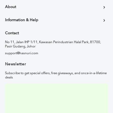
About
Information & Help
Contact
No 11, Jalan IHP 1/11, Kawasan Perindustrian Halal Park, 81700,
Pasir Gudang, Johor
support@hasnuri.com
Newsletter
Subscribe to get special offers, free giveaways, and once-in-a-lifetime
deals