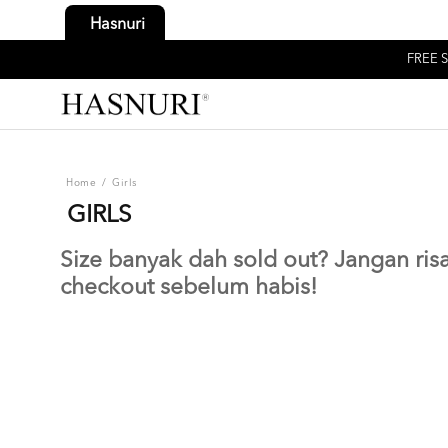
Hasnuri
FREE S
Home
/
Girls
GIRLS
Size banyak dah sold out? Jangan risau
checkout sebelum habis!