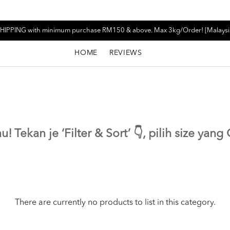
HIPPING with minimum purchase RM150 & above. Max 3kg/Order! [Malaysi
HOME
REVIEWS
! Tekan je ‘Filter & Sort’ 👇, pilih size yan
There are currently no products to list in this category.