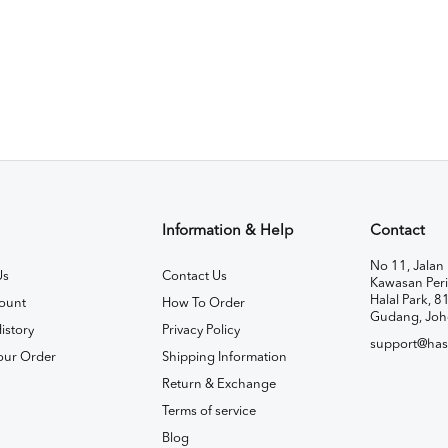
Information & Help
Contact
No 11, Jalan 
Us
Contact Us
Kawasan Peri
Halal Park, 8
ount
How To Order
Gudang, Joh
istory
Privacy Policy
support@has
our Order
Shipping Information
Return & Exchange
Terms of service
Blog