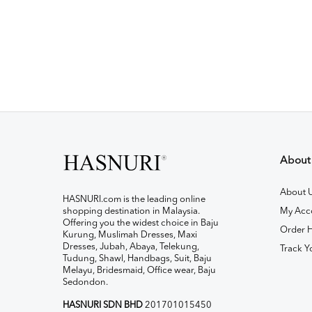
About
About 
HASNURI.com is the leading online
shopping destination in Malaysia.
My Acc
Offering you the widest choice in Baju
Order H
Kurung, Muslimah Dresses, Maxi
Dresses, Jubah, Abaya, Telekung,
Track Y
Tudung, Shawl, Handbags, Suit, Baju
Melayu, Bridesmaid, Office wear, Baju
Sedondon.
HASNURI SDN BHD
201701015450