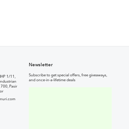
Newsletter
Subscribe to get special offers, free giveaways,
IHP 1/11,
and once-in-a-lifetime deals
ndustrian
1700, Pasir
or
nuri.com