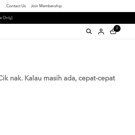
Contact Us
Join Membership
a Only]
0
g Cik nak. Kalau masih ada, cepat-cepat