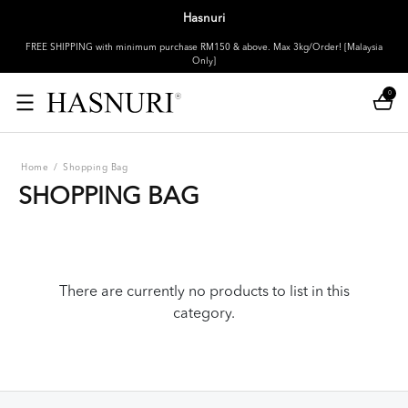
Hasnuri
FREE SHIPPING with minimum purchase RM150 & above. Max 3kg/Order! [Malaysia
Only]
0
Home
/
Shopping Bag
SHOPPING BAG
There are currently no products to list in this
category.