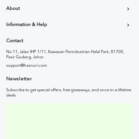
About
Information & Help
Contact
No 11, Jalan IHP 1/11, Kawasan Perindustrian Halal Park, 81700,
Pasir Gudang, Johor
support@hasnuri.com
Newsletter
Subscribe to get special offers, free giveaways, and once-in-a-lifetime
deals