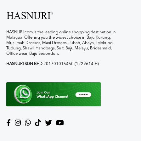
HASNURI.com is the leading online shopping destination in
Malaysia. Offering you the widest choice in Baju Kurung,
Muslimah Dresses, Maxi Dresses, Jubah, Abaya, Telekung,
Tudung, Shawl, Handbags, Suit, Baju Melayu, Bridesmaid,
Office wear, Baju Sedondon.
HASNURI SDN BHD
201701015450 (1229614-H)