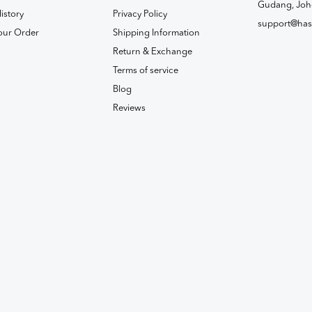
Gudang, Joh
istory
Privacy Policy
support@has
our Order
Shipping Information
Return & Exchange
Terms of service
Blog
Reviews