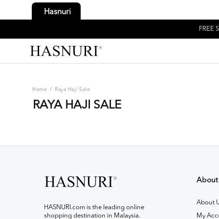
Hasnuri
FREE S
Home
/
Raya Haji Sale
RAYA HAJI SALE
About
About 
HASNURI.com is the leading online
shopping destination in Malaysia.
My Acc