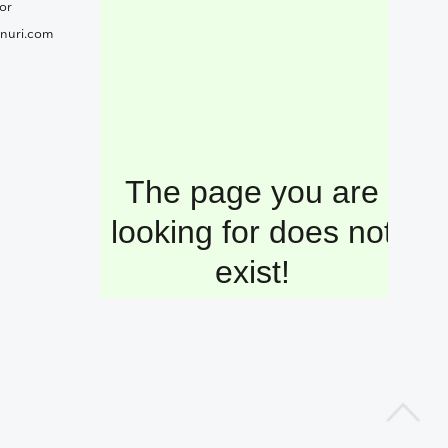
or
nuri.com