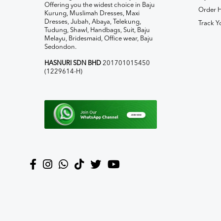
Offering you the widest choice in Baju
Order H
Kurung, Muslimah Dresses, Maxi
Dresses, Jubah, Abaya, Telekung,
Track Y
Tudung, Shawl, Handbags, Suit, Baju
Melayu, Bridesmaid, Office wear, Baju
Sedondon.
HASNURI SDN BHD
201701015450
(1229614-H)