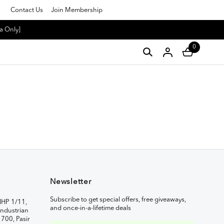
Contact Us
Join Membership
a Only]
0
Newsletter
Subscribe to get special offers, free giveaways,
IHP 1/11,
and once-in-a-lifetime deals
ndustrian
1700, Pasir