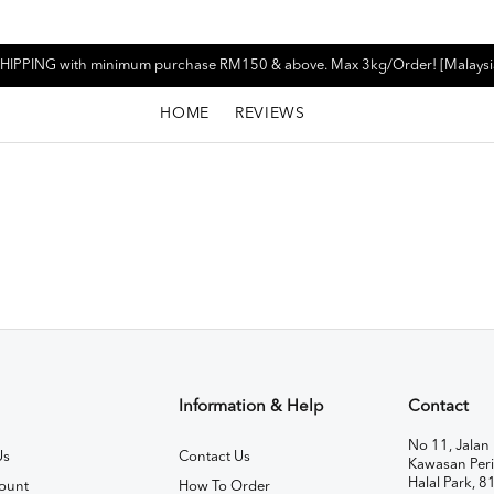
HIPPING with minimum purchase RM150 & above. Max 3kg/Order! [Malaysi
HOME
REVIEWS
Information & Help
Contact
No 11, Jalan 
Us
Contact Us
Kawasan Peri
Halal Park, 8
ount
How To Order