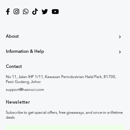
About
Information & Help
Contact
No 11, Jalan IHP 1/11, Kawasan Perindustrian Halal Park, 81700,
Pasir Gudang, Johor
support@hasnuri.com
Newsletter
Subscribe to get special offers, free giveaways, and once-in-a-lifetime
deals