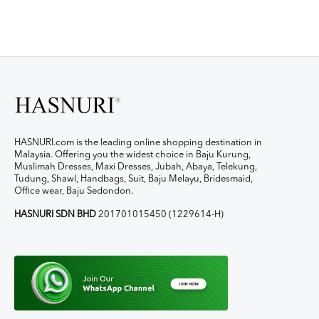
HASNURI.com is the leading online shopping destination in
Malaysia. Offering you the widest choice in Baju Kurung,
Muslimah Dresses, Maxi Dresses, Jubah, Abaya, Telekung,
Tudung, Shawl, Handbags, Suit, Baju Melayu, Bridesmaid,
Office wear, Baju Sedondon.
HASNURI SDN BHD
201701015450 (1229614-H)