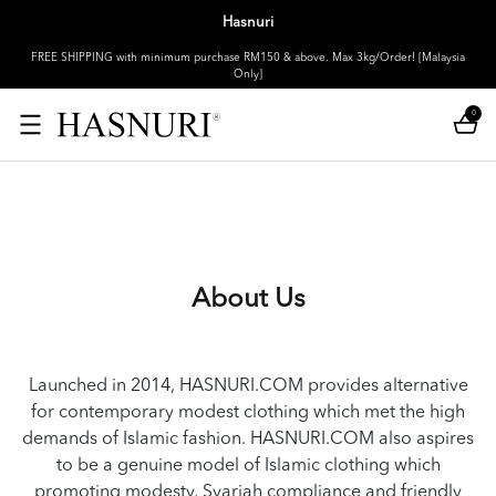
Hasnuri
FREE SHIPPING with minimum purchase RM150 & above. Max 3kg/Order! [Malaysia
Only]
0
About Us
Launched in 2014, HASNURI.COM provides alternative
for contemporary modest clothing which met the high
demands of Islamic fashion. HASNURI.COM also aspires
to be a genuine model of Islamic clothing which
promoting modesty, Syariah compliance and friendly