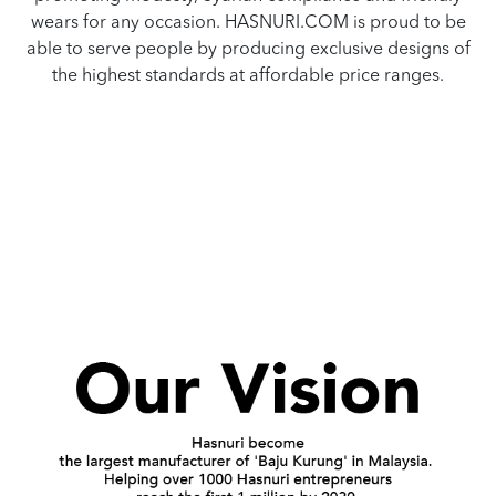
wears for any occasion. HASNURI.COM is proud to be
able to serve people by producing exclusive designs of
the highest standards at affordable price ranges.