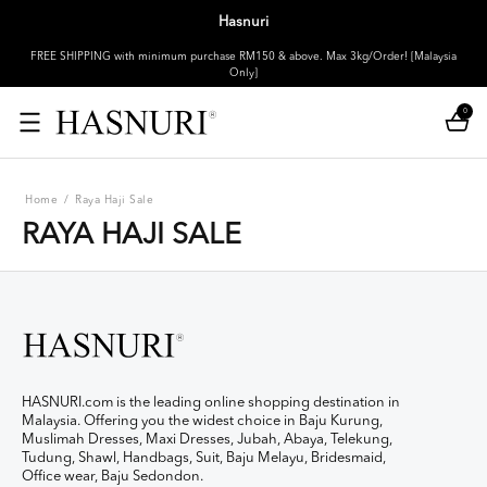
Hasnuri
FREE SHIPPING with minimum purchase RM150 & above. Max 3kg/Order! [Malaysia
Only]
0
Home
/
Raya Haji Sale
RAYA HAJI SALE
HASNURI.com is the leading online shopping destination in
Malaysia. Offering you the widest choice in Baju Kurung,
Muslimah Dresses, Maxi Dresses, Jubah, Abaya, Telekung,
Tudung, Shawl, Handbags, Suit, Baju Melayu, Bridesmaid,
Office wear, Baju Sedondon.