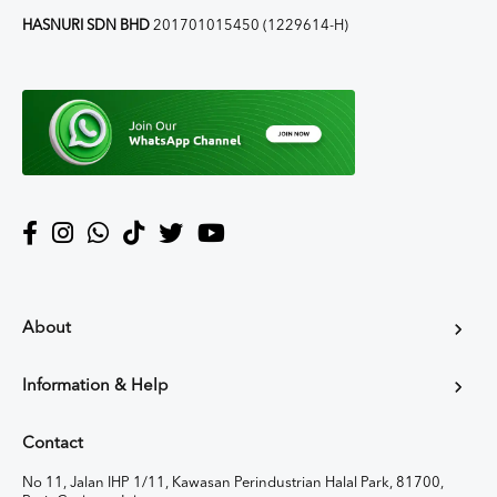
HASNURI SDN BHD
201701015450 (1229614-H)
About
Information & Help
Contact
No 11, Jalan IHP 1/11, Kawasan Perindustrian Halal Park, 81700,