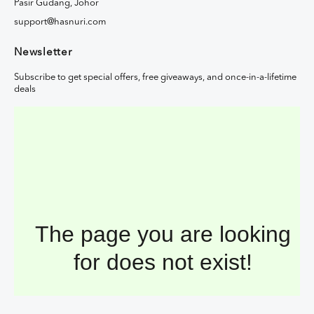
Pasir Gudang, Johor
support@hasnuri.com
Newsletter
Subscribe to get special offers, free giveaways, and once-in-a-lifetime
deals