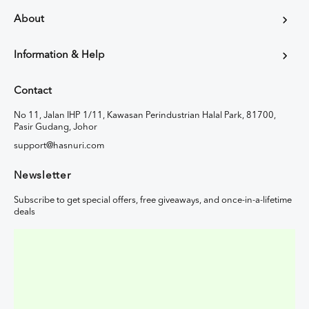
About
Information & Help
Contact
No 11, Jalan IHP 1/11, Kawasan Perindustrian Halal Park, 81700,
Pasir Gudang, Johor
support@hasnuri.com
Newsletter
Subscribe to get special offers, free giveaways, and once-in-a-lifetime
deals