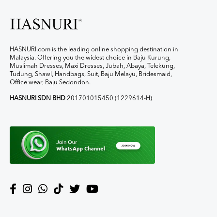
HASNURI.com is the leading online shopping destination in
Malaysia. Offering you the widest choice in Baju Kurung,
Muslimah Dresses, Maxi Dresses, Jubah, Abaya, Telekung,
Tudung, Shawl, Handbags, Suit, Baju Melayu, Bridesmaid,
Office wear, Baju Sedondon.
HASNURI SDN BHD
201701015450 (1229614-H)