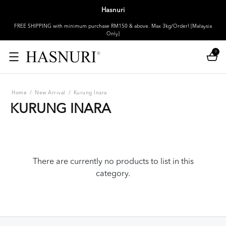
Hasnuri
FREE SHIPPING with minimum purchase RM150 & above. Max 3kg/Order! [Malaysia
Only]
0
Home
/
New Arrival
/
Kurung Inara
KURUNG INARA
There are currently no products to list in this
category.