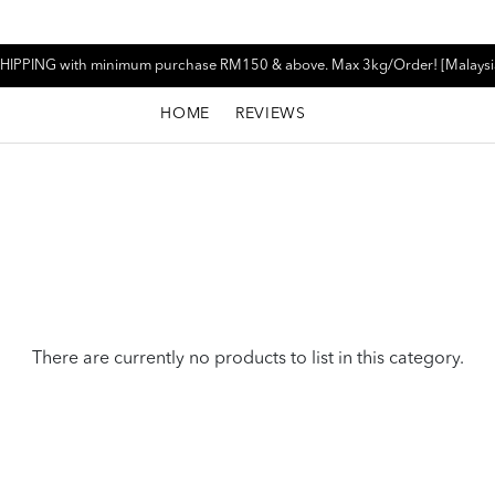
HIPPING with minimum purchase RM150 & above. Max 3kg/Order! [Malaysi
HOME
REVIEWS
There are currently no products to list in this category.