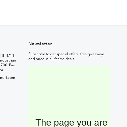
Newsletter
Subscribe to get special offers, free giveaways,
IHP 1/11,
and once-in-a-lifetime deals
ndustrian
1700, Pasir
or
nuri.com