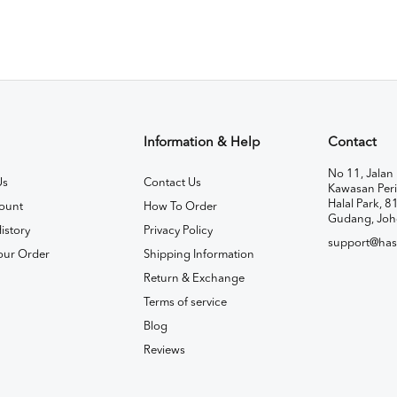
Information & Help
Contact
No 11, Jalan 
Us
Contact Us
Kawasan Peri
Halal Park, 8
ount
How To Order
Gudang, Joh
istory
Privacy Policy
support@has
our Order
Shipping Information
Return & Exchange
Terms of service
Blog
Reviews