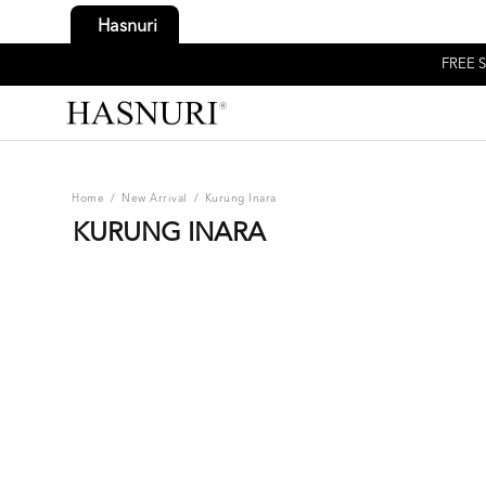
Hasnuri
FREE S
Home
/
New Arrival
/
Kurung Inara
KURUNG INARA