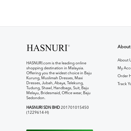
About
About 
HASNURI.com is the leading online
shopping destination in Malaysia.
My Acc
Offering you the widest choice in Baju
Order H
Kurung, Muslimah Dresses, Maxi
Dresses, Jubah, Abaya, Telekung,
Track Y
Tudung, Shawl, Handbags, Suit, Baju
Melayu, Bridesmaid, Office wear, Baju
Sedondon.
HASNURI SDN BHD
201701015450
(1229614-H)