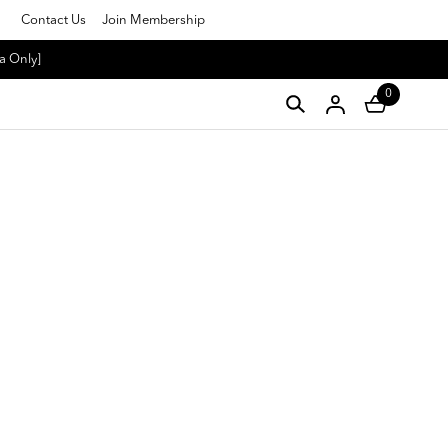
Contact Us
Join Membership
a Only]
0