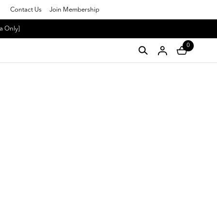
Contact Us
Join Membership
a Only]
0