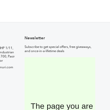
Newsletter
Subscribe to get special offers, free giveaways,
IHP 1/11,
and once-in-a-lifetime deals
ndustrian
1700, Pasir
or
nuri.com