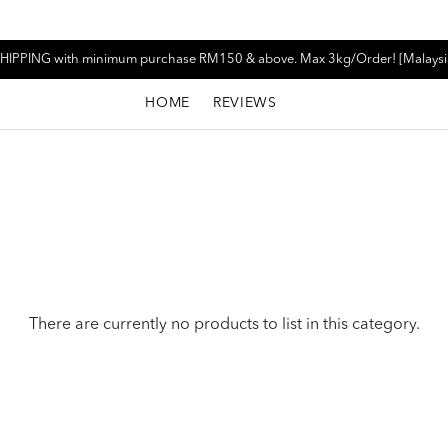
HIPPING with minimum purchase RM150 & above. Max 3kg/Order! [Malaysi
HOME
REVIEWS
There are currently no products to list in this category.