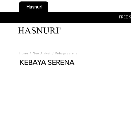
Hasnuri
FREE S
Home
/
New Arrival
/
Kebaya Serena
KEBAYA SERENA