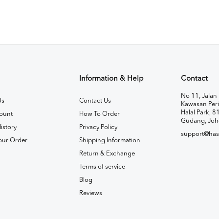
Information & Help
Contact
No 11, Jalan 
Us
Contact Us
Kawasan Peri
Halal Park, 8
ount
How To Order
Gudang, Joh
istory
Privacy Policy
support@has
our Order
Shipping Information
Return & Exchange
Terms of service
Blog
Reviews