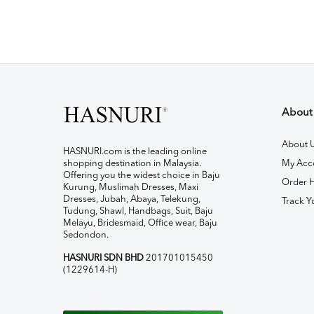
About
About 
HASNURI.com is the leading online
shopping destination in Malaysia.
My Acc
Offering you the widest choice in Baju
Order H
Kurung, Muslimah Dresses, Maxi
Dresses, Jubah, Abaya, Telekung,
Track Y
Tudung, Shawl, Handbags, Suit, Baju
Melayu, Bridesmaid, Office wear, Baju
Sedondon.
HASNURI SDN BHD
201701015450
(1229614-H)