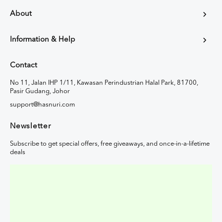
About
Information & Help
Contact
No 11, Jalan IHP 1/11, Kawasan Perindustrian Halal Park, 81700,
Pasir Gudang, Johor
support@hasnuri.com
Newsletter
Subscribe to get special offers, free giveaways, and once-in-a-lifetime
deals