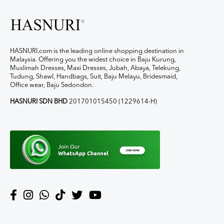
HASNURI.com is the leading online shopping destination in
Malaysia. Offering you the widest choice in Baju Kurung,
Muslimah Dresses, Maxi Dresses, Jubah, Abaya, Telekung,
Tudung, Shawl, Handbags, Suit, Baju Melayu, Bridesmaid,
Office wear, Baju Sedondon.
HASNURI SDN BHD
201701015450 (1229614-H)