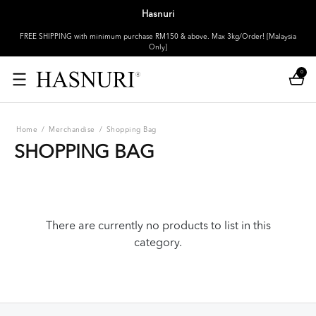
Hasnuri
FREE SHIPPING with minimum purchase RM150 & above. Max 3kg/Order! [Malaysia
Only]
0
Home
/
Merchandise
/
Shopping Bag
SHOPPING BAG
There are currently no products to list in this
category.