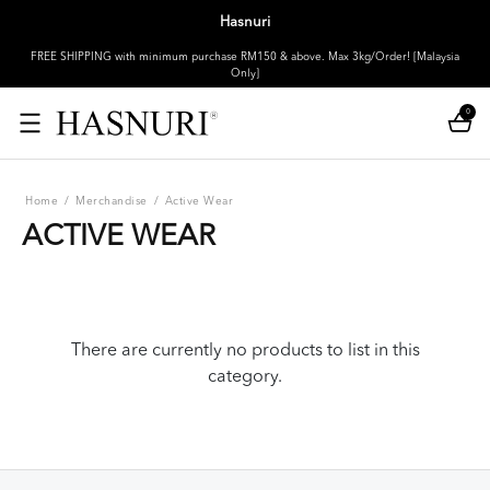
Hasnuri
FREE SHIPPING with minimum purchase RM150 & above. Max 3kg/Order! [Malaysia
Only]
0
Home
/
Merchandise
/
Active Wear
ACTIVE WEAR
There are currently no products to list in this
category.