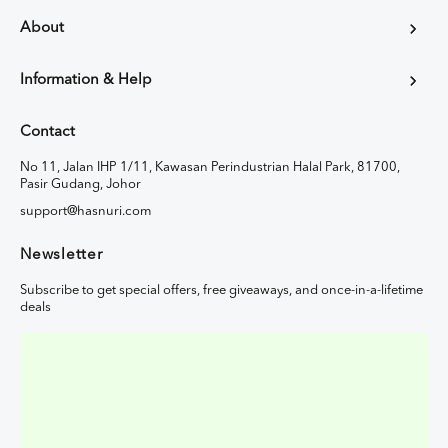
About
Information & Help
Contact
No 11, Jalan IHP 1/11, Kawasan Perindustrian Halal Park, 81700,
Pasir Gudang, Johor
support@hasnuri.com
Newsletter
Subscribe to get special offers, free giveaways, and once-in-a-lifetime
deals