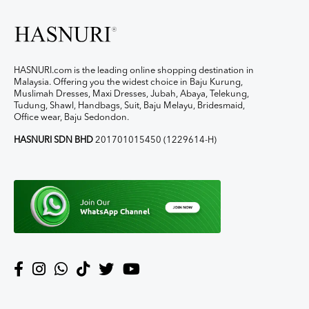
HASNURI.com is the leading online shopping destination in
Malaysia. Offering you the widest choice in Baju Kurung,
Muslimah Dresses, Maxi Dresses, Jubah, Abaya, Telekung,
Tudung, Shawl, Handbags, Suit, Baju Melayu, Bridesmaid,
Office wear, Baju Sedondon.
HASNURI SDN BHD
201701015450 (1229614-H)